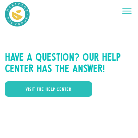
Have a question? Our help
center has the answer!
VISIT THE HELP CENTER