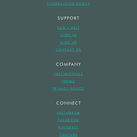
FUNDRAISING BOOKS
SUPPORT
FAQ + HELP
SIGN IN
SIGN UP
CONTACT US
COMPANY
TESTIMONIALS
TERMS
PRIVACY POLICY
CONNECT
INSTAGRAM
FACEBOOK
PINTEREST
YOUTUBE