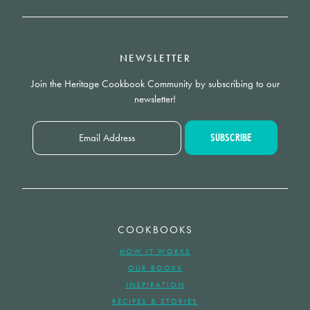
NEWSLETTER
Join the Heritage Cookbook Community by subscribing to our
newsletter!
COOKBOOKS
HOW IT WORKS
OUR BOOKS
INSPIRATION
RECIPES & STORIES