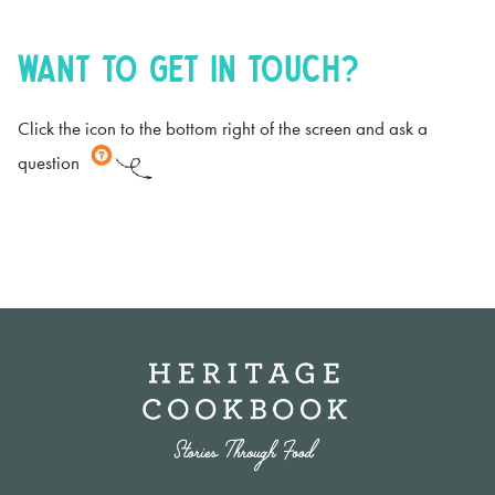
Want to get in touch?
Click the icon to the bottom right of the screen and ask a
question