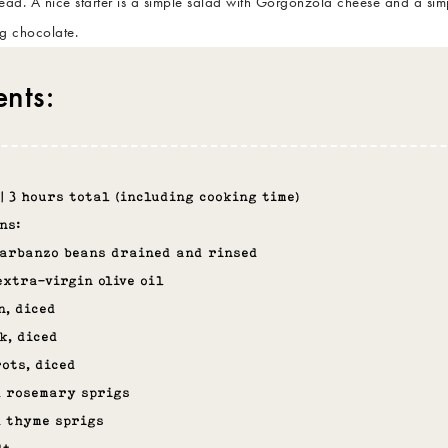
read. A nice starter is a simple salad with Gorgonzola cheese and a sim
ng chocolate.
ents:
 | 3 hours total (including cooking time)
ns:
garbanzo beans drained and rinsed
extra-virgin olive oil
n, diced
k, diced
ots, diced
h rosemary sprigs
h thyme sprigs