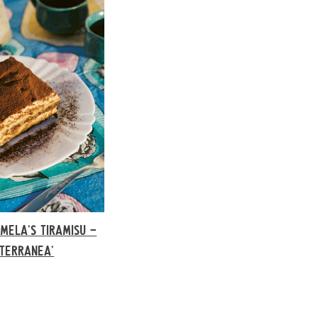
MELA’S TIRAMISU –
ITERRANEA’