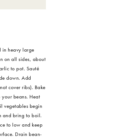
l in heavy large
n on all sides, about
arlic to pot. Sauté
side down. Add
not cover ribs). Bake
e your beans. Heat
il vegetables begin
and bring to boil.
uce to low and keep
surface. Drain bean-