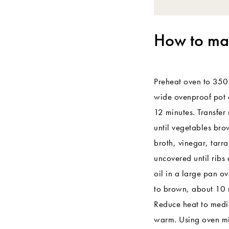
How to mak
Preheat oven to 350°F
wide ovenproof pot o
12 minutes. Transfer 
until vegetables bro
broth, vinegar, tarr
uncovered until ribs
oil in a large pan o
to brown, about 10 
Reduce heat to medi
warm. Using oven mitt