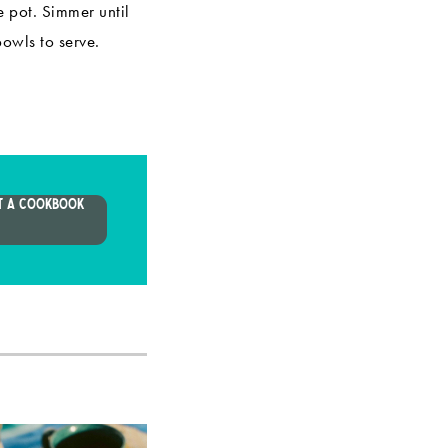
e pot. Simmer until
bowls to serve.
T A COOKBOOK