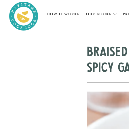
HOW IT WORKS
OUR BOOKS
PR
Braised
Spicy G