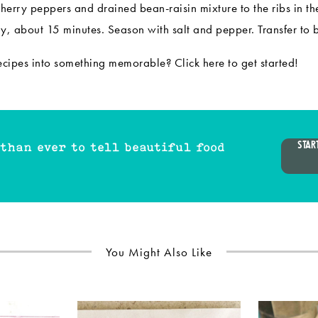
cherry peppers and drained bean-raisin mixture to the ribs in th
tly, about 15 minutes. Season with salt and pepper. Transfer to 
recipes into something memorable? Click
here
to get started!
STAR
 than ever to tell beautiful food
You Might Also Like