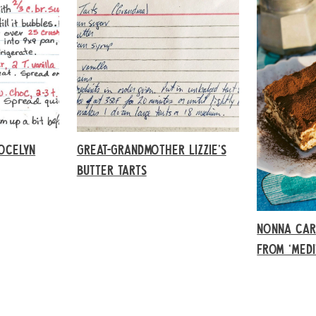
OCELYN
GREAT-GRANDMOTHER LIZZIE’S
BUTTER TARTS
NONNA CAR
FROM ‘MED