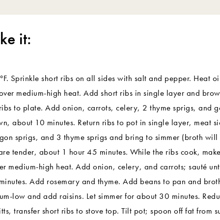
e it:
. Sprinkle short ribs on all sides with salt and pepper. Heat oi
ver medium-high heat. Add short ribs in single layer and brow
ribs to plate. Add onion, carrots, celery, 2 thyme sprigs, and g
wn, about 10 minutes. Return ribs to pot in single layer, meat 
agon sprigs, and 3 thyme sprigs and bring to simmer (broth will 
 are tender, about 1 hour 45 minutes. While the ribs cook, mak
ver medium-high heat. Add onion, celery, and carrots; sauté unt
minutes. Add rosemary and thyme. Add beans to pan and broth 
um-low and add raisins. Let simmer for about 30 minutes. Red
s, transfer short ribs to stove top. Tilt pot; spoon off fat from 