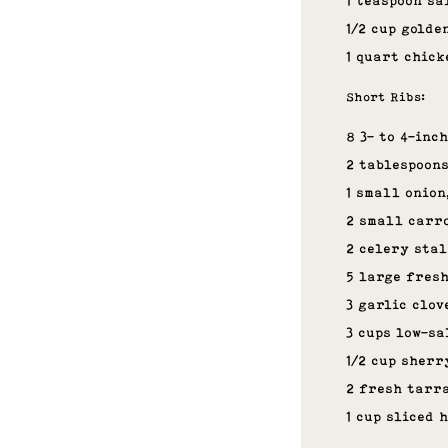
1 teaspoon sa
1/2 cup golde
1 quart chick
Short Ribs:
8 3- to 4-inc
2 tablespoons
1 small onion
2 small carro
2 celery stal
5 large fres
3 garlic clov
3 cups low-sa
1/2 cup sherr
2 fresh tarr
1 cup sliced 