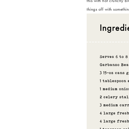
this with hot crunchy b
things off with somethi
Ingredi
Serves 6 to 8
Garbanzo Bea
3 15-oz cans 
1 tablespoon 
1 medium onio
2 celery stal
3 medium carr
4 large fres
4 large fres