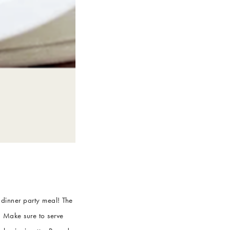
 dinner party meal! The
! Make sure to serve