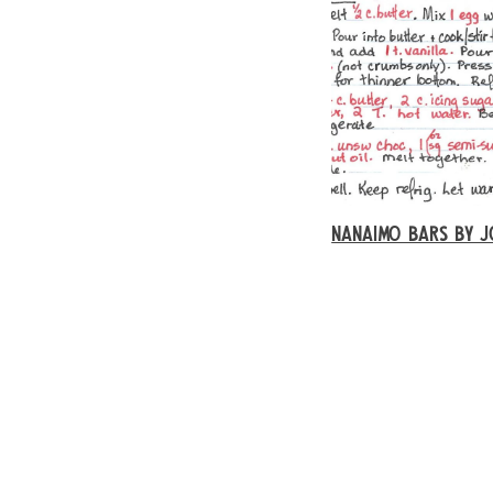
NANAIMO BARS BY J