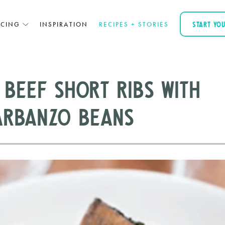
ICING
INSPIRATION
RECIPES + STORIES
START YO
 Beef Short Ribs with
arbanzo Beans