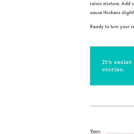
raisin mixture. Add 
sauce thickens sligh
Ready to turn your 
It's easier
stories.