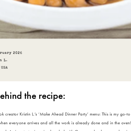
bruary 2026
n L.
USA
ehind the recipe:
 creator Kristin L.’s ‘Make Ahead Dinner Party’ menu: This is my go-to
hen everyone arrives and all the work is already done and in the oven