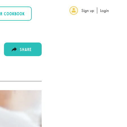
Sign up
Login
UR COOKBOOK
SHARE