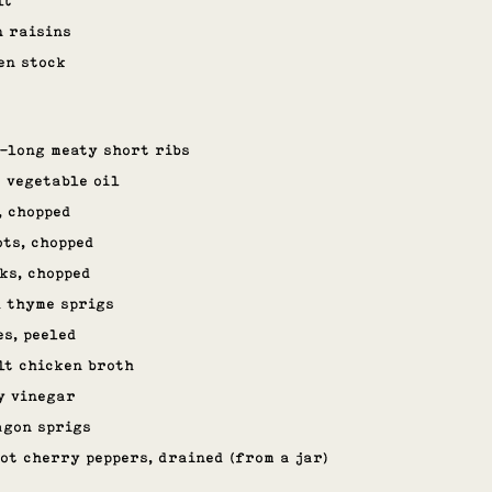
lt
n raisins
en stock
h-long meaty short ribs
 vegetable oil
, chopped
ts, chopped
ks, chopped
h thyme sprigs
es, peeled
lt chicken broth
y vinegar
agon sprigs
hot cherry peppers, drained (from a jar)