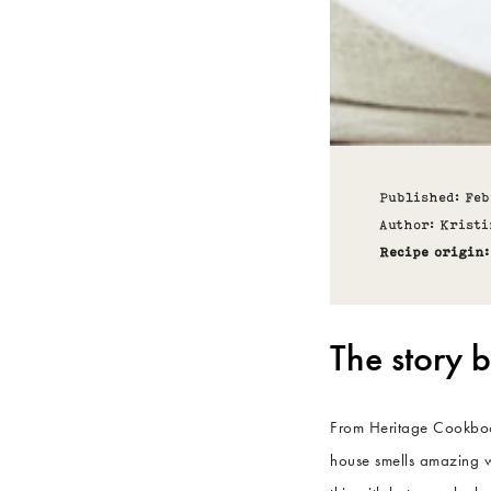
Published: Fe
Author: Kristi
Recipe origin:
The story b
From Heritage Cookbook
house smells amazing w