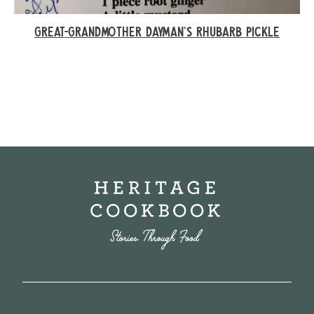
GREAT-GRANDMOTHER DAYMAN’S RHUBARB PICKLE