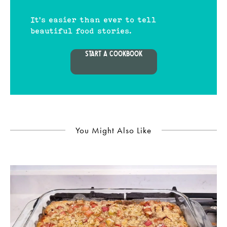
It's easier than ever to tell
beautiful food stories.
START A COOKBOOK
You Might Also Like