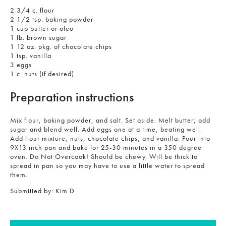
2 3/4 c. flour
2 1/2 tsp. baking powder
1 cup butter or oleo
1 lb. brown sugar
1 12 oz. pkg. of chocolate chips
1 tsp. vanilla
3 eggs
1 c. nuts (if desired)
Preparation instructions
Mix flour, baking powder, and salt. Set aside. Melt butter; add
sugar and blend well. Add eggs one at a time, beating well.
Add flour mixture, nuts, chocolate chips, and vanilla. Pour into
9X13 inch pan and bake for 25-30 minutes in a 350 degree
oven. Do Not Overcook! Should be chewy. Will be thick to
spread in pan so you may have to use a little water to spread
them.
Submitted by:
Kim D