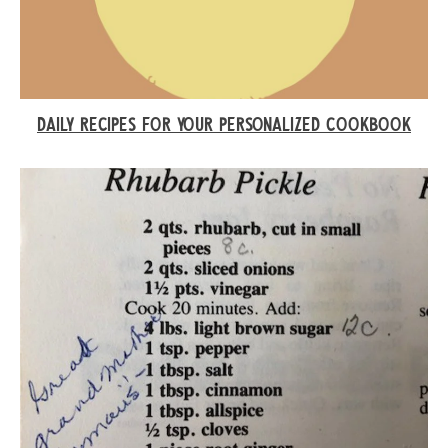
DAILY RECIPES FOR YOUR PERSONALIZED COOKBOOK