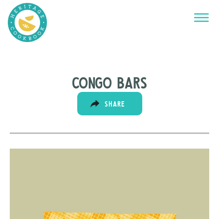
Congo bars
SHARE