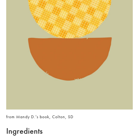
from Mandy D.’s book, Colton, SD
Ingredients