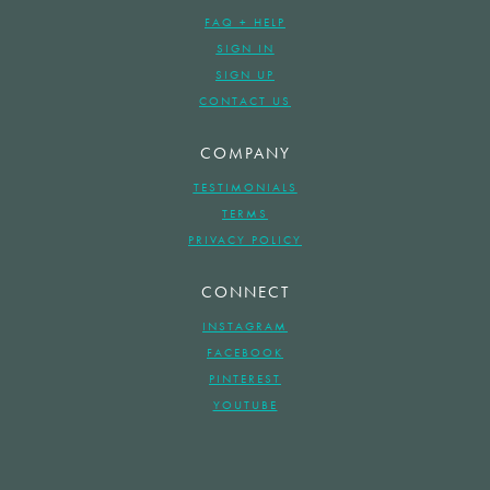
FAQ + HELP
SIGN IN
SIGN UP
CONTACT US
COMPANY
TESTIMONIALS
TERMS
PRIVACY POLICY
CONNECT
INSTAGRAM
FACEBOOK
PINTEREST
YOUTUBE