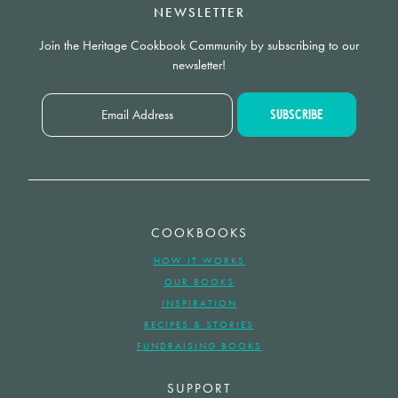
NEWSLETTER
Join the Heritage Cookbook Community by subscribing to our
newsletter!
COOKBOOKS
HOW IT WORKS
OUR BOOKS
INSPIRATION
RECIPES & STORIES
FUNDRAISING BOOKS
SUPPORT