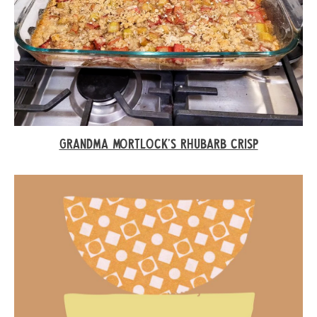
GRANDMA MORTLOCK’S RHUBARB CRISP