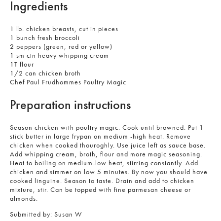
Ingredients
1 lb. chicken breasts, cut in pieces
1 bunch fresh broccoli
2 peppers (green, red or yellow)
1 sm ctn heavy whipping cream
1T flour
1/2 can chicken broth
Chef Paul Frudhommes Poultry Magic
Preparation instructions
Season chicken with poultry magic. Cook until browned. Put 1
stick butter in large frypan on medium -high heat. Remove
chicken when cooked thouroghly. Use juice left as sauce base.
Add whipping cream, broth, flour and more magic seasoning.
Heat to boiling on medium-low heat, stirring constantly. Add
chicken and simmer on low 5 minutes. By now you should have
cooked linguine. Season to taste. Drain and add to chicken
mixture, stir. Can be topped with fine parmesan cheese or
almonds.
Submitted by:
Susan W