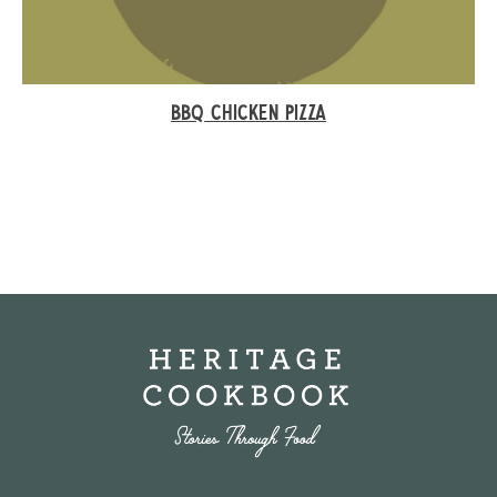
BBQ CHICKEN PIZZA