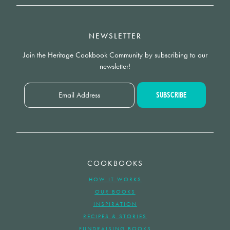
NEWSLETTER
Join the Heritage Cookbook Community by subscribing to our
newsletter!
COOKBOOKS
HOW IT WORKS
OUR BOOKS
INSPIRATION
RECIPES & STORIES
FUNDRAISING BOOKS