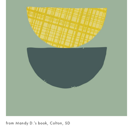
from Mandy D.’s book, Colton, SD