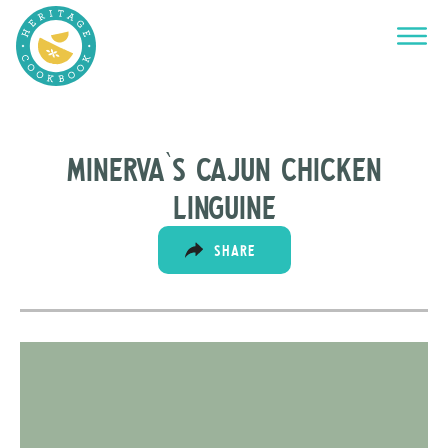
Minerva`s cajun chicken
linguine
SHARE