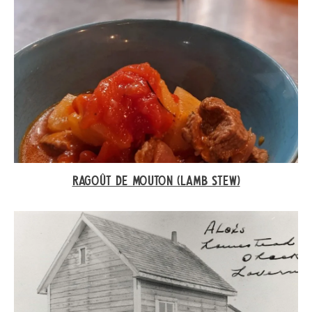
RAGOÛT DE MOUTON (LAMB STEW)