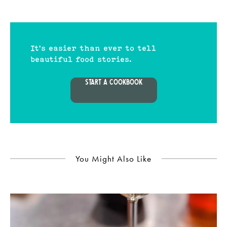
It's easier than ever to tell
beautiful food stories.
START A COOKBOOK
You Might Also Like