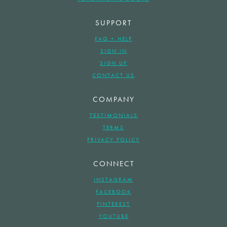
SUPPORT
FAQ + HELP
SIGN IN
SIGN UP
CONTACT US
COMPANY
TESTIMONIALS
TERMS
PRIVACY POLICY
CONNECT
INSTAGRAM
FACEBOOK
PINTEREST
YOUTUBE