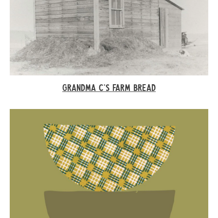
GRANDMA C’S FARM BREAD