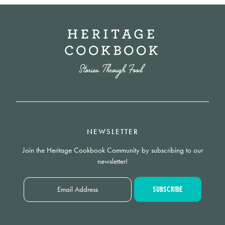
NEWSLETTER
Join the Heritage Cookbook Community by subscribing to our
newsletter!