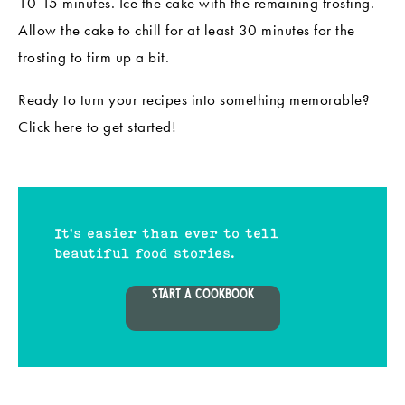
10-15 minutes. Ice the cake with the remaining frosting.
Allow the cake to chill for at least 30 minutes for the
frosting to firm up a bit.
Ready to turn your recipes into something memorable?
Click
here
to get started!
It's easier than ever to tell
beautiful food stories.
START A COOKBOOK