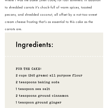
to shredded carrots it’s chock-full of warm spices, toasted
pecans, and shredded coconut, all offset by a not-too-sweet
cream cheese frosting that’s as essential to this cake as the
carrots are.
Ingredients:
FOR THE CAKE:
2 cups (240 grams) all purpose flour
2 teaspoons baking soda
1 teaspoon sea salt
2 teaspoons ground cinnamon
1 teaspoon ground ginger