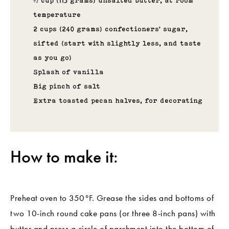
½ cup (113 grams) unsalted butter, at room
temperature
2 cups (240 grams) confectioners’ sugar,
sifted (start with slightly less, and taste
as you go)
Splash of vanilla
Big pinch of salt
Extra toasted pecan halves, for decorating
How to make it:
Preheat oven to 350°F. Grease the sides and bottoms of
two 10-inch round cake pans (or three 8-inch pans) with
butter and press a circle of parchment into the bottom of