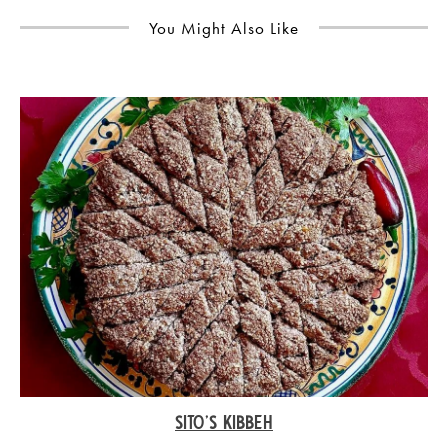
You Might Also Like
SITO’S KIBBEH