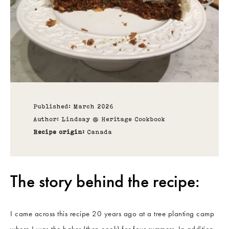
Published: March 2026
Author: Lindsay @ Heritage Cookbook
Recipe origin:
Canada
The story behind the recipe:
I came across this recipe 20 years ago at a tree planting camp
where I was the baker (then cook) for four summers. In addition