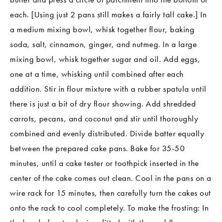
each. [Using just 2 pans still makes a fairly tall cake.] In
a medium mixing bowl, whisk together flour, baking
soda, salt, cinnamon, ginger, and nutmeg. In a large
mixing bowl, whisk together sugar and oil. Add eggs,
one at a time, whisking until combined after each
addition. Stir in flour mixture with a rubber spatula until
there is just a bit of dry flour showing. Add shredded
carrots, pecans, and coconut and stir until thoroughly
combined and evenly distributed. Divide batter equally
between the prepared cake pans. Bake for 35-50
minutes, until a cake tester or toothpick inserted in the
center of the cake comes out clean. Cool in the pans on a
wire rack for 15 minutes, then carefully turn the cakes out
onto the rack to cool completely. To make the frosting: In