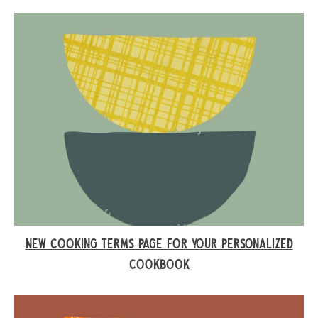
NEW COOKING TERMS PAGE FOR YOUR PERSONALIZED
COOKBOOK