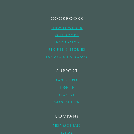
COOKBOOKS
HOW IT WORKS
OUR BOOKS
INSPIRATION
RECIPES & STORIES
FUNDRAISING BOOKS
SUPPORT
FAQ + HELP
SIGN IN
SIGN UP
CONTACT US
COMPANY
TESTIMONIALS
TERMS