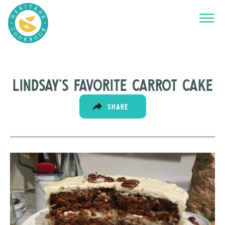
Lindsay’s Favorite Carrot Cake
SHARE