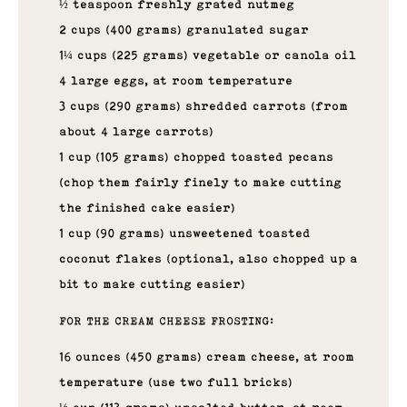
½ teaspoon freshly grated nutmeg
2 cups (400 grams) granulated sugar
1¼ cups (225 grams) vegetable or canola oil
4 large eggs, at room temperature
3 cups (290 grams) shredded carrots (from
about 4 large carrots)
1 cup (105 grams) chopped toasted pecans
(chop them fairly finely to make cutting
the finished cake easier)
1 cup (90 grams) unsweetened toasted
coconut flakes (optional, also chopped up a
bit to make cutting easier)
FOR THE CREAM CHEESE FROSTING:
16 ounces (450 grams) cream cheese, at room
temperature (use two full bricks)