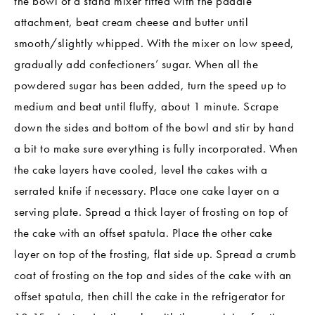
the bowl of a stand mixer fitted with the paddle
attachment, beat cream cheese and butter until
smooth/slightly whipped. With the mixer on low speed,
gradually add confectioners’ sugar. When all the
powdered sugar has been added, turn the speed up to
medium and beat until fluffy, about 1 minute. Scrape
down the sides and bottom of the bowl and stir by hand
a bit to make sure everything is fully incorporated. When
the cake layers have cooled, level the cakes with a
serrated knife if necessary. Place one cake layer on a
serving plate. Spread a thick layer of frosting on top of
the cake with an offset spatula. Place the other cake
layer on top of the frosting, flat side up. Spread a crumb
coat of frosting on the top and sides of the cake with an
offset spatula, then chill the cake in the refrigerator for