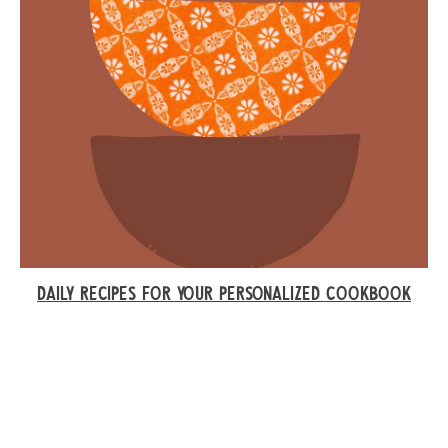
DAILY RECIPES FOR YOUR PERSONALIZED COOKBOOK