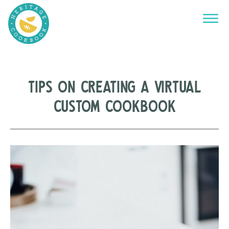
Tips on Creating a Virtual
Custom Cookbook