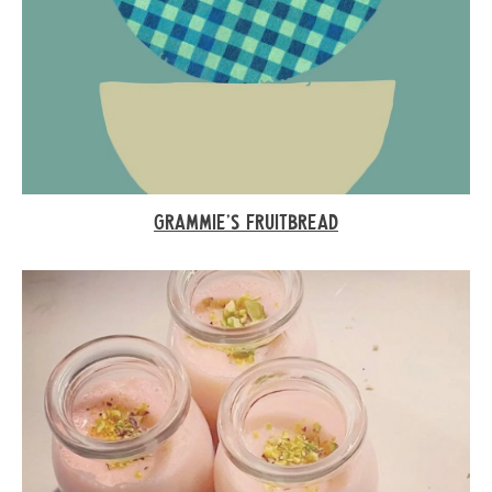
GRAMMIE’S FRUITBREAD