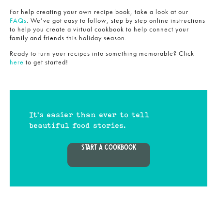
For help creating your own recipe book, take a look at our
FAQs
. We’ve got easy to follow, step by step online instructions
to help you create a virtual cookbook to help connect your
family and friends this holiday season.
Ready to turn your recipes into something memorable? Click
here
to get started!
It's easier than ever to tell
beautiful food stories.
START A COOKBOOK