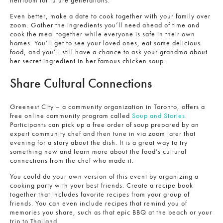
Even better, make a date to cook together with your family over
zoom. Gather the ingredients you’ll need ahead of time and
cook the meal together while everyone is safe in their own
homes. You’ll get to see your loved ones, eat some delicious
food, and you’ll still have a chance to ask your grandma about
her secret ingredient in her famous chicken soup.
Share Cultural Connections
Greenest City – a community organization in Toronto, offers a
free online community program called
Soup and Stories
.
Participants can pick up a free order of soup prepared by an
expert community chef and then tune in via zoom later that
evening for a story about the dish. It is a great way to try
something new and learn more about the food’s cultural
connections from the chef who made it.
You could do your own version of this event by organizing a
cooking party with your best friends. Create a recipe book
together that includes favorite recipes from your group of
friends. You can even include recipes that remind you of
memories you share, such as that epic BBQ at the beach or your
trip to Thailand.