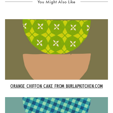
You Might Also Like
ORANGE CHIFFON CAKE FROM BURLAPKITCHEN.COM