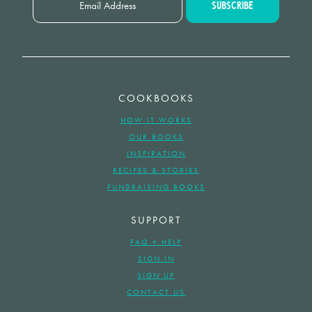
COOKBOOKS
HOW IT WORKS
OUR BOOKS
INSPIRATION
RECIPES & STORIES
FUNDRAISING BOOKS
SUPPORT
FAQ + HELP
SIGN IN
SIGN UP
CONTACT US