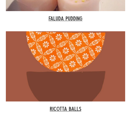
FALUDA PUDDING
RICOTTA BALLS