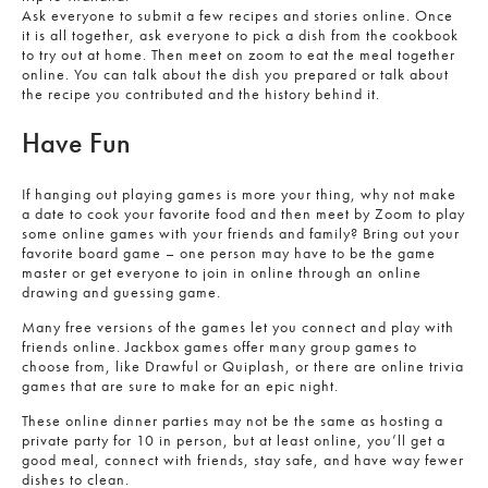
Ask everyone to submit a few recipes and stories online. Once
it is all together, ask everyone to pick a dish from the cookbook
to try out at home. Then meet on zoom to eat the meal together
online. You can talk about the dish you prepared or talk about
the recipe you contributed and the history behind it.
Have Fun
If hanging out playing games is more your thing, why not make
a date to cook your favorite food and then meet by Zoom to play
some online games with your friends and family? Bring out your
favorite board game – one person may have to be the game
master or get everyone to join in online through an online
drawing and guessing game.
Many free versions of the games let you connect and play with
friends online. Jackbox games offer many group games to
choose from, like Drawful or Quiplash, or there are online trivia
games that are sure to make for an epic night.
These online dinner parties may not be the same as hosting a
private party for 10 in person, but at least online, you’ll get a
good meal, connect with friends, stay safe, and have way fewer
dishes to clean.