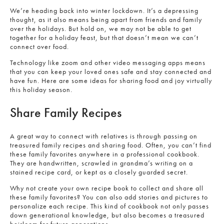
We’re heading back into winter lockdown. It’s a depressing
thought, as it also means being apart from friends and family
over the holidays. But hold on, we may not be able to get
together for a holiday feast, but that doesn’t mean we can’t
connect over food.
Technology like zoom and other video messaging apps means
that you can keep your loved ones safe and stay connected and
have fun. Here are some ideas for sharing food and joy virtually
this holiday season.
Share Family Recipes
A great way to connect with relatives is through passing on
treasured family recipes and sharing food. Often, you can’t find
these family favorites anywhere in a professional cookbook.
They are handwritten, scrawled in grandma’s writing on a
stained recipe card, or kept as a closely guarded secret.
Why not create your own recipe book to collect and share all
these family favorites? You can also add stories and pictures to
personalize each recipe. This kind of cookbook not only passes
down generational knowledge, but also becomes a treasured
heirloom for future generations.