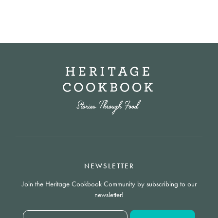
NEWSLETTER
Join the Heritage Cookbook Community by subscribing to our
newsletter!