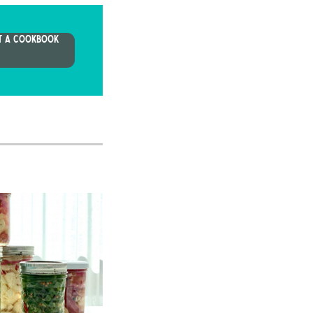
T A COOKBOOK