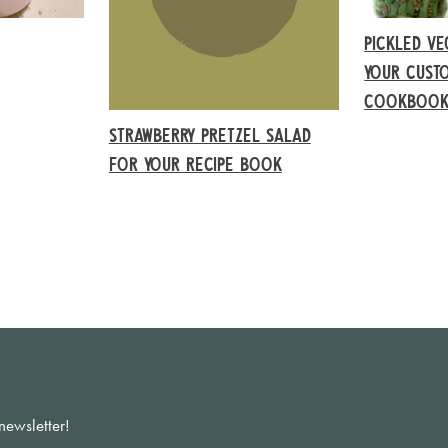
PICKLED VE
YOUR CUSTO
COOKBOO
STRAWBERRY PRETZEL SALAD
FOR YOUR RECIPE BOOK
newsletter!