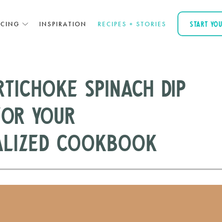
ICING
INSPIRATION
RECIPES + STORIES
START YO
tichoke Spinach Dip
For Your
alized Cookbook