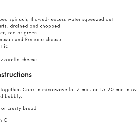
ped spinach, thawed- excess water squeezed out
arts, drained and chopped
r, red or green
rmesan and Romano cheese
rlic
zzarella cheese
structions
s together. Cook in microwave for 7 min. or 15-20 min in o
nd bubbly.
 or crusty bread
n C