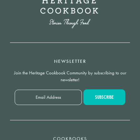
NEWSLETTER
Join the Heritage Cookbook Community by subscribing to our
newsletter!
COOKBOOKS