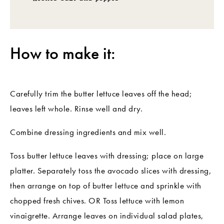
How to make it:
Carefully trim the butter lettuce leaves off the head;
leaves left whole. Rinse well and dry.
Combine dressing ingredients and mix well.
Toss butter lettuce leaves with dressing; place on large
platter. Separately toss the avocado slices with dressing,
then arrange on top of butter lettuce and sprinkle with
chopped fresh chives. OR Toss lettuce with lemon
vinaigrette. Arrange leaves on individual salad plates,