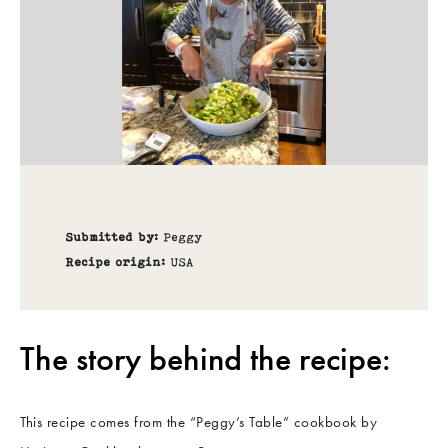
Submitted by:
Peggy
Recipe origin:
USA
The story behind the recipe:
This recipe comes from the “Peggy’s Table” cookbook by