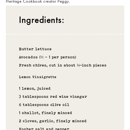
Heritage Cookbook creator Peggy.
Ingredients:
Butter lettuce
Avocados (½ – 1 per person)
Fresh chives, cut in about ¼-inch pieces
Lemon Vinaigrette
1 lemon, juiced
3 tablespoons red wine vinegar
6 tablespoons olive oil
1 shallot, finely minced
2 cloves, garlic, finely minced
Kosher salt and pepper