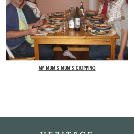
MY MUM'S MUM’S CIOPPINO