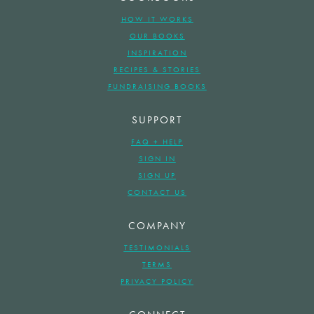
HOW IT WORKS
OUR BOOKS
INSPIRATION
RECIPES & STORIES
FUNDRAISING BOOKS
SUPPORT
FAQ + HELP
SIGN IN
SIGN UP
CONTACT US
COMPANY
TESTIMONIALS
TERMS
PRIVACY POLICY