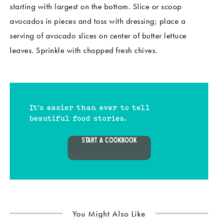
starting with largest on the bottom. Slice or scoop
avocados in pieces and toss with dressing; place a
serving of avocado slices on center of butter lettuce
leaves. Sprinkle with chopped fresh chives.
It's easier than ever to tell
beautiful food stories.
START A COOKBOOK
You Might Also Like