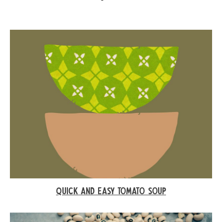
QUICK AND EASY TOMATO SOUP