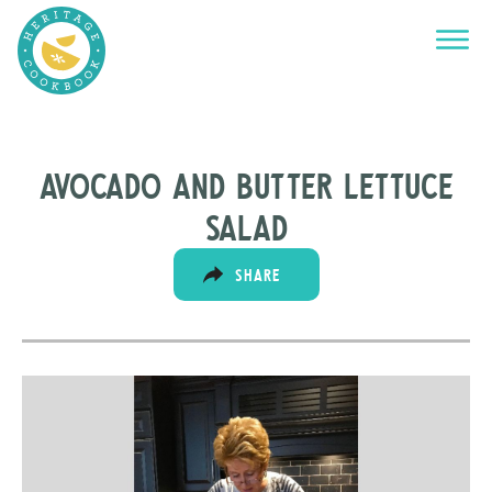
Avocado and Butter Lettuce
Salad
SHARE