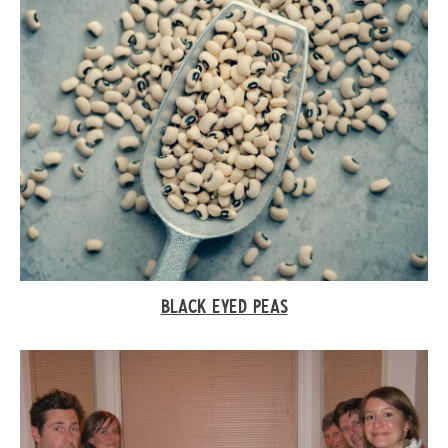
BLACK EYED PEAS