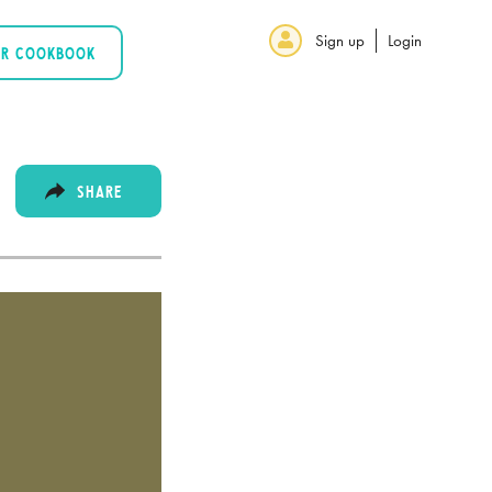
Sign up
Login
UR COOKBOOK
SHARE