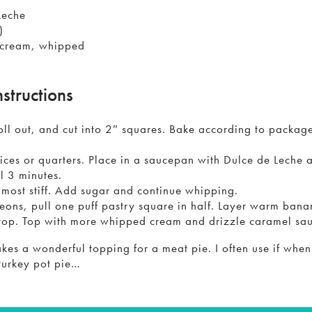
Leche
)
 cream, whipped
nstructions
oll out, and cut into 2″ squares. Bake according to package 
ices or quarters. Place in a saucepan with Dulce de Leche 
il 3 minutes.
lmost stiff. Add sugar and continue whipping.
ons, pull one puff pastry square in half. Layer warm ban
top. Top with more whipped cream and drizzle caramel sau
akes a wonderful topping for a meat pie. I often use if whe
 turkey pot pie…