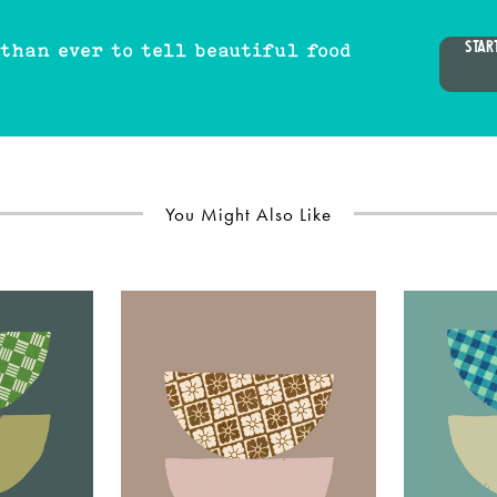
STAR
 than ever to tell beautiful food
You Might Also Like