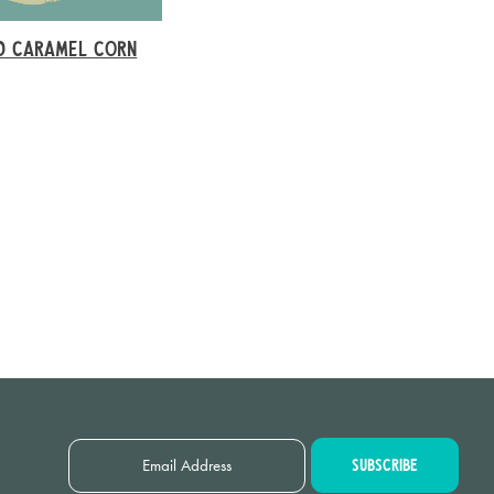
D CARAMEL CORN