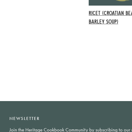
RICET (CROATIAN B
BARLEY SOUP)
NEWSLETTER
Join the Heritage Cookbook Community by subscribing to our 