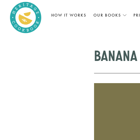
HOW IT WORKS
OUR BOOKS
PR
Banana