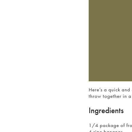
Here’s a quick and 
throw together in a 
Ingredients
1/4 package of fro
4 ripe bananas