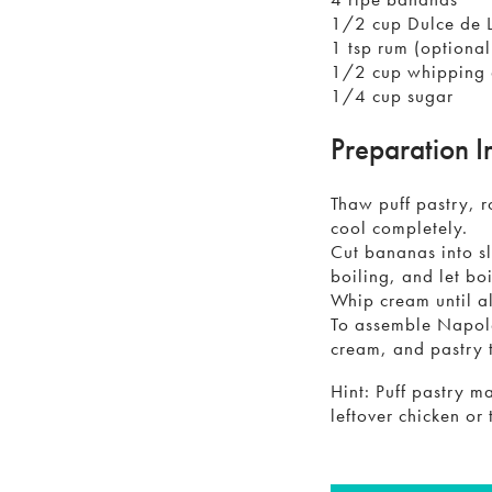
1/2 cup Dulce de 
1 tsp rum (optional
1/2 cup whipping
1/4 cup sugar
Preparation I
Thaw puff pastry, r
cool completely.
Cut bananas into sl
boiling, and let bo
Whip cream until a
To assemble Napole
cream, and pastry 
Hint: Puff pastry m
leftover chicken or