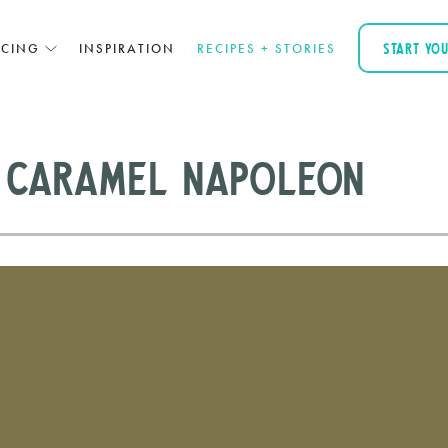
ICING
INSPIRATION
RECIPES + STORIES
START YO
 Caramel Napoleon