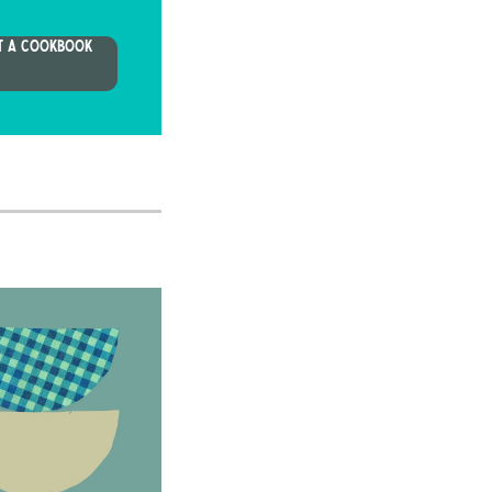
T A COOKBOOK