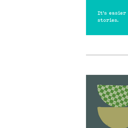
It's easier
stories.