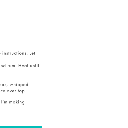
instructions. Let
and rum. Heat until
anas, whipped
ce over top.
n I’m making