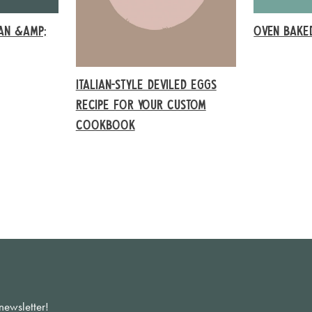
EAN &AMP;
OVEN BAKE
ITALIAN-STYLE DEVILED EGGS
RECIPE FOR YOUR CUSTOM
COOKBOOK
newsletter!