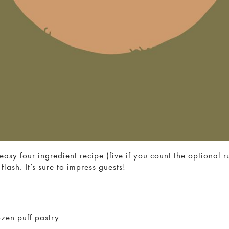
easy four ingredient recipe (five if you count the optional 
flash. It’s sure to impress guests!
zen puff pastry