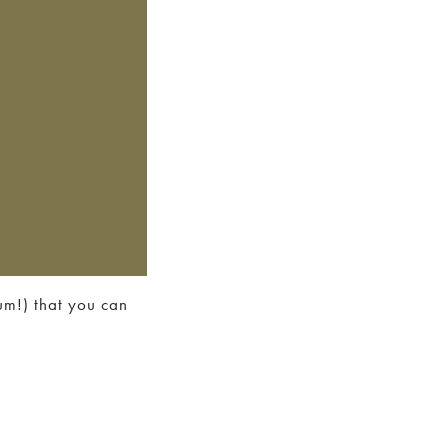
rum!) that you can