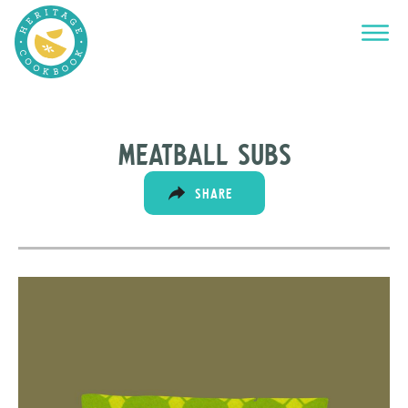
Meatball subs
SHARE