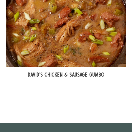
DAVID’S CHICKEN & SAUSAGE GUMBO