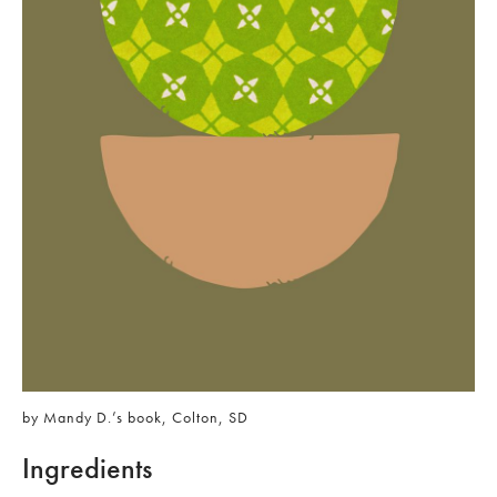
by Mandy D.’s book, Colton, SD
Ingredients