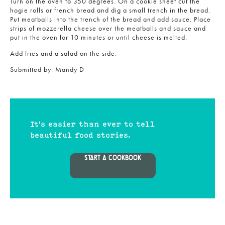
Turn on the oven to 350 degrees. On a cookie sheet cut the
hogie rolls or french bread and dig a small trench in the bread.
Put meatballs into the trench of the bread and add sauce. Place
strips of mozzerella cheese over the meatballs and sauce and
put in the oven for 10 minutes or until cheese is melted.
Add fries and a salad on the side.
Submitted by:
Mandy D
It's easier than ever to tell
beautiful food stories.
START A COOKBOOK