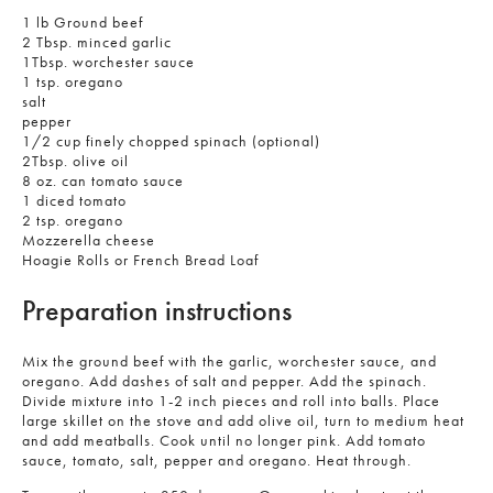
1 lb Ground beef
2 Tbsp. minced garlic
1Tbsp. worchester sauce
1 tsp. oregano
salt
pepper
1/2 cup finely chopped spinach (optional)
2Tbsp. olive oil
8 oz. can tomato sauce
1 diced tomato
2 tsp. oregano
Mozzerella cheese
Hoagie Rolls or French Bread Loaf
Preparation instructions
Mix the ground beef with the garlic, worchester sauce, and
oregano. Add dashes of salt and pepper. Add the spinach.
Divide mixture into 1-2 inch pieces and roll into balls. Place
large skillet on the stove and add olive oil, turn to medium heat
and add meatballs. Cook until no longer pink. Add tomato
sauce, tomato, salt, pepper and oregano. Heat through.