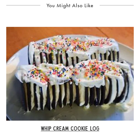
You Might Also Like
WHIP CREAM COOKIE LOG