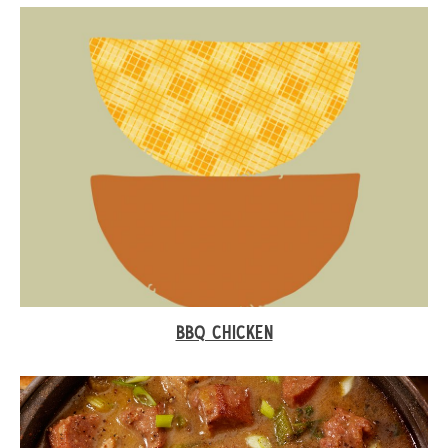
BBQ CHICKEN