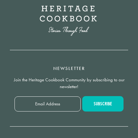
NEWSLETTER
Join the Heritage Cookbook Community by subscribing to our
newsletter!