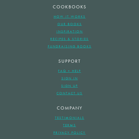
COOKBOOKS
HOW IT WORKS
OUR BOOKS
INSPIRATION
RECIPES & STORIES
FUNDRAISING BOOKS
SUPPORT
FAQ + HELP
SIGN IN
SIGN UP
CONTACT US
COMPANY
TESTIMONIALS
TERMS
PRIVACY POLICY