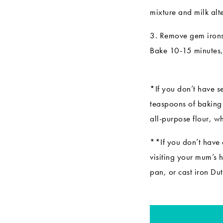
mixture and milk alt
3. Remove gem irons 
Bake 10-15 minutes, 
*If you don’t have s
teaspoons of baking 
all-purpose flour, w
**If you don’t have 
visiting your mum’s 
pan
, or cast iron
Dut