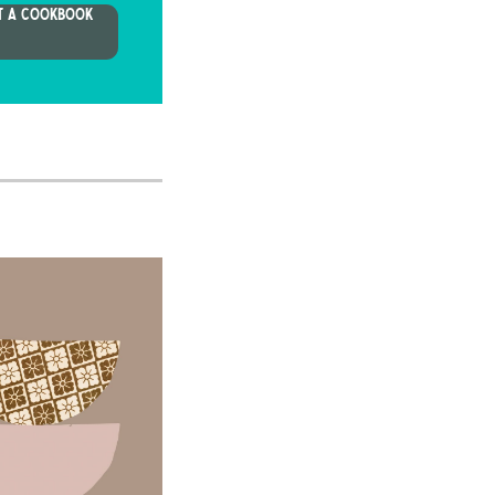
T A COOKBOOK