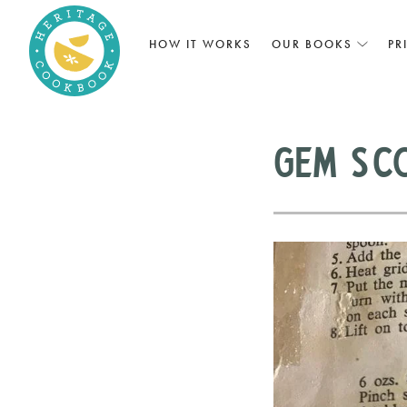
HOW IT WORKS
OUR BOOKS
PR
Gem Sc