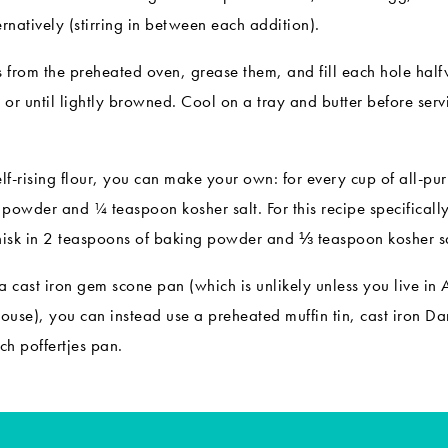
ernatively (stirring in between each addition).
from the preheated oven, grease them, and fill each hole halfw
or until lightly browned. Cool on a tray and butter before serv
elf-rising flour, you can make your own: for every cup of all-p
powder and ¼ teaspoon kosher salt. For this recipe specifically
hisk in 2 teaspoons of baking powder and ⅓ teaspoon kosher sa
a cast iron gem scone pan (which is unlikely unless you live in 
house), you can instead use a preheated muffin tin, cast iron
Dan
ch poffertjes pan
.