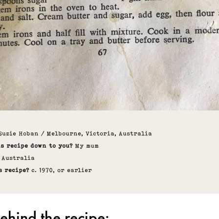
Suzie Hoban / Melbourne, Victoria, Australia
is recipe down to you?
My mum
: Australia
s recipe?
c. 1970, or earlier
ehind the recipe: