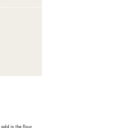
 add in the flour