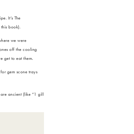
pe. It’s The
this book).
 where we were
ones off the cooling
e get to eat them.
 for gem scone trays
e ancient (like “1 gill