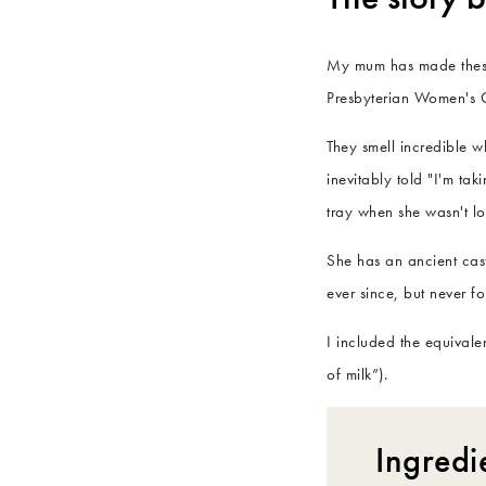
My mum has made these f
Presbyterian Women's C
They smell incredible 
inevitably told "I'm ta
tray when she wasn't l
She has an ancient cast
ever since, but never f
I included the equival
of milk”).
Ingredi