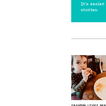
It's easier
stories.
GRANDPA LEVY’S PA