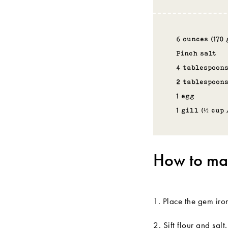
6 ounces (170
Pinch salt
4 tablespoons
2 tablespoon
1 egg
1 gill (½ cup 
How to mak
1. Place the gem iro
2. Sift flour and sa