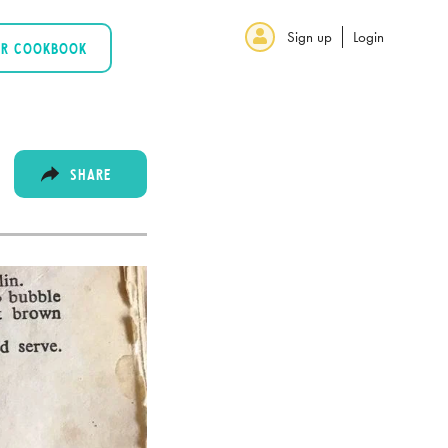
Sign up
Login
UR COOKBOOK
SHARE