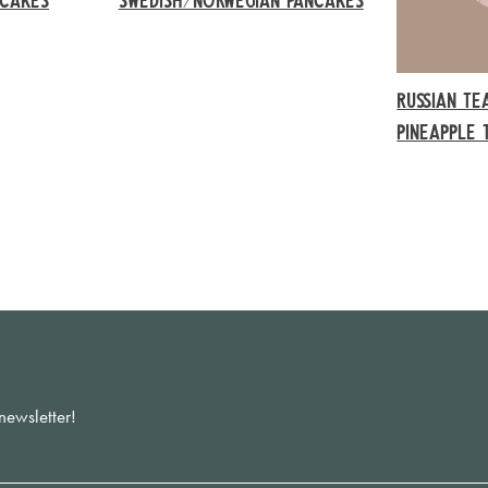
RUSSIAN TE
PINEAPPLE 
newsletter!