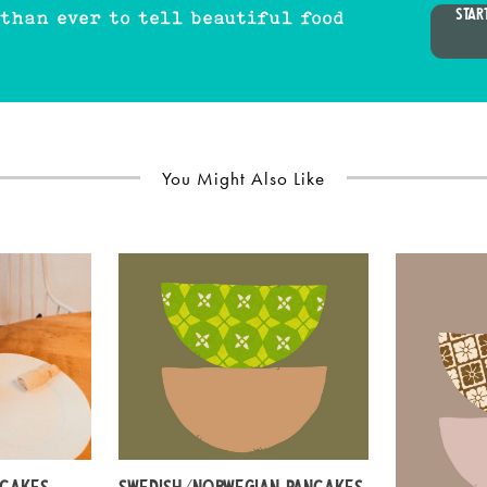
STAR
 than ever to tell beautiful food
You Might Also Like
NCAKES
SWEDISH/NORWEGIAN PANCAKES