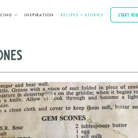
ICING
INSPIRATION
RECIPES + STORIES
START YO
ones