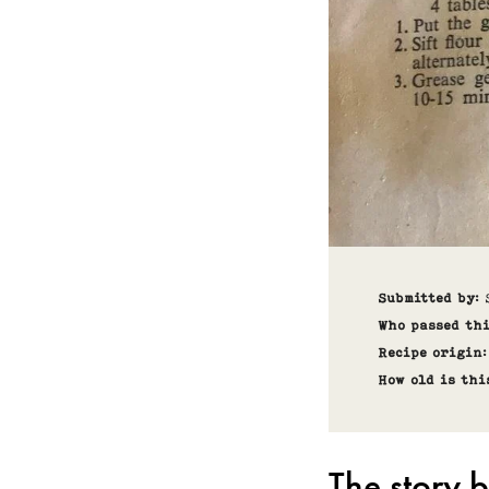
Submitted by
:
Who passed th
Recipe origin
How old is thi
The story b