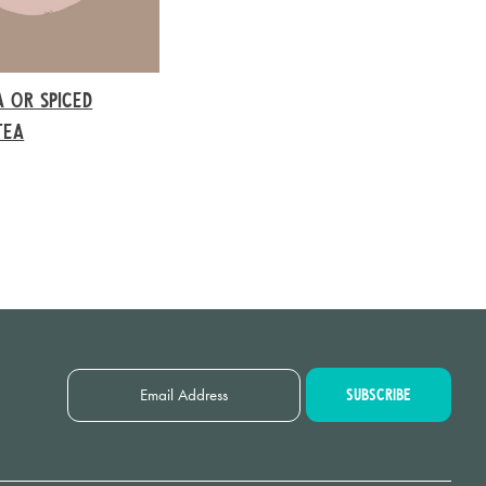
A OR SPICED
TEA