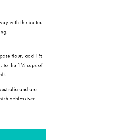
ay with the batter.
ing.
urpose flour, add 1½
, to the 1⅓ cups of
lt.
Australia and are
ish aebleskiver