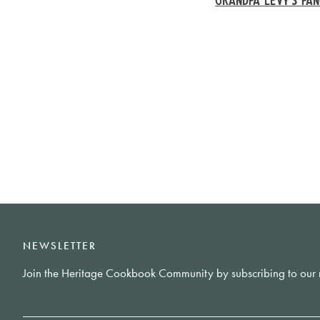
NEWSLETTER
Join the Heritage Cookbook Community by subscribing to our 