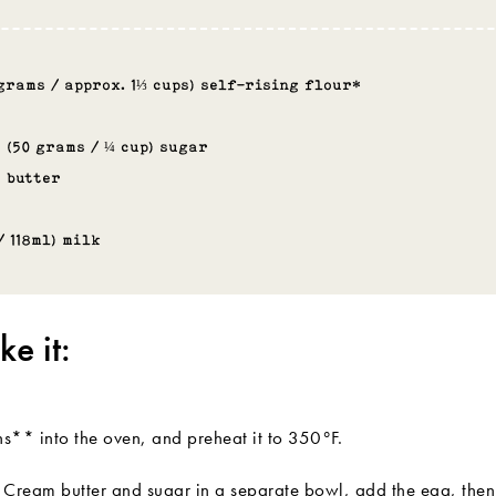
 grams / approx. 1⅓ cups) self-rising flour*
 (50 grams / ¼ cup) sugar
s butter
/ 118ml) milk
e it:
ns** into the oven, and preheat it to 350°F.
lt. Cream butter and sugar in a separate bowl, add the egg, then