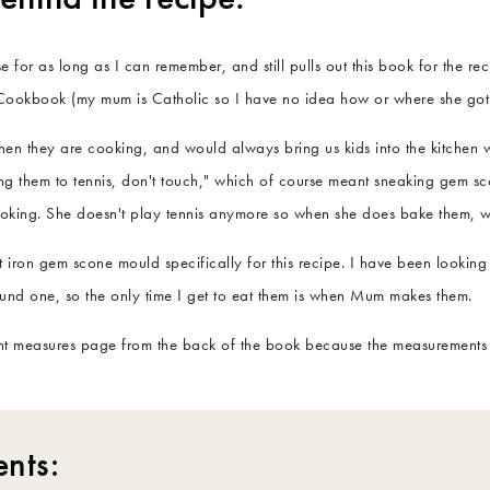
or as long as I can remember, and still pulls out this book for the reci
ookbook (my mum is Catholic so I have no idea how or where she got 
when they are cooking, and would always bring us kids into the kitchen
king them to tennis, don't touch," which of course meant sneaking gem sc
ooking. She doesn't play tennis anymore so when she does bake them, w
 iron gem scone mould specifically for this recipe. I have been looking
ound one, so the only time I get to eat them is when Mum makes them.
ent measures page from the back of the book because the measurements ar
ents: