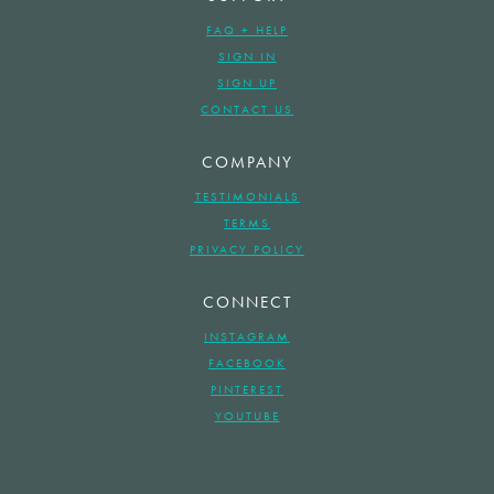
FAQ + HELP
SIGN IN
SIGN UP
CONTACT US
COMPANY
TESTIMONIALS
TERMS
PRIVACY POLICY
CONNECT
INSTAGRAM
FACEBOOK
PINTEREST
YOUTUBE