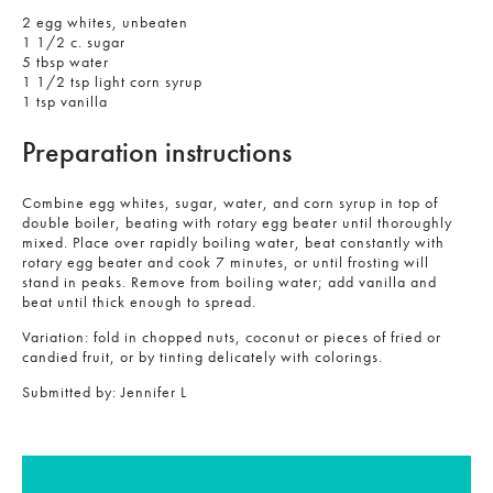
2 egg whites, unbeaten
1 1/2 c. sugar
5 tbsp water
1 1/2 tsp light corn syrup
1 tsp vanilla
Preparation instructions
Combine egg whites, sugar, water, and corn syrup in top of
double boiler, beating with rotary egg beater until thoroughly
mixed. Place over rapidly boiling water, beat constantly with
rotary egg beater and cook 7 minutes, or until frosting will
stand in peaks. Remove from boiling water; add vanilla and
beat until thick enough to spread.
Variation: fold in chopped nuts, coconut or pieces of fried or
candied fruit, or by tinting delicately with colorings.
Submitted by:
Jennifer L