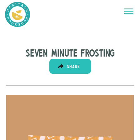
Seven minute frosting
SHARE