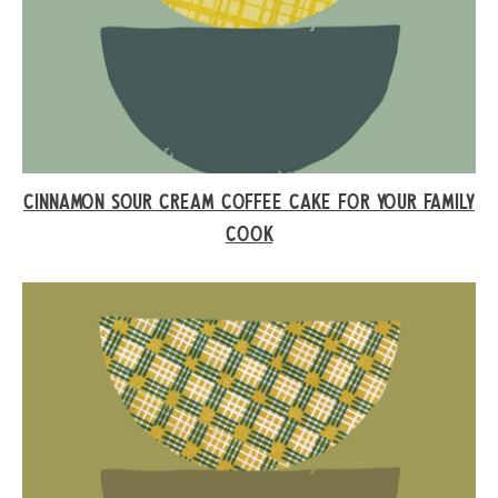
CINNAMON SOUR CREAM COFFEE CAKE FOR YOUR FAMILY
COOK