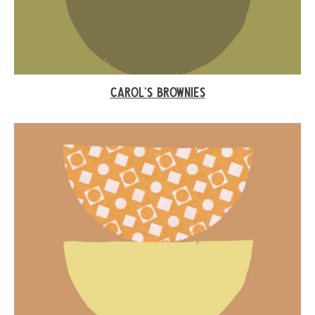
CAROL’S BROWNIES