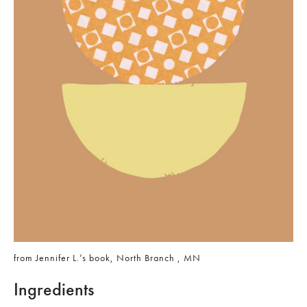
from Jennifer L.’s book, North Branch , MN
Ingredients