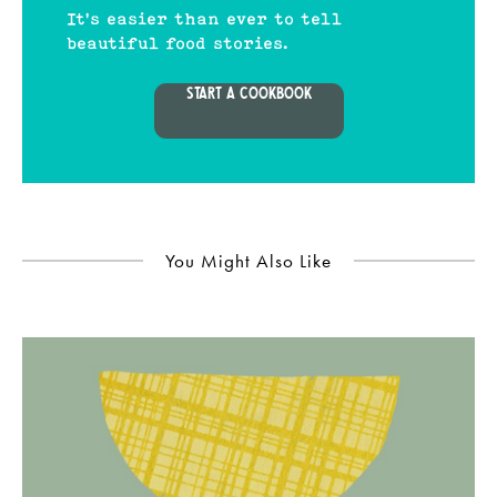
It's easier than ever to tell
beautiful food stories.
START A COOKBOOK
You Might Also Like