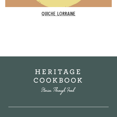
QUICHE LORRAINE