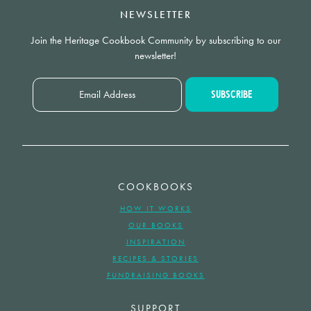
NEWSLETTER
Join the Heritage Cookbook Community by subscribing to our
newsletter!
COOKBOOKS
HOW IT WORKS
OUR BOOKS
INSPIRATION
RECIPES & STORIES
FUNDRAISING BOOKS
SUPPORT