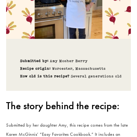
Submitted by:
Amy Mosher Berry
Recipe origin:
Worcester, Massachusetts
How old is this recipe?
Several generations old
The story behind the recipe:
Submitted by her daughter Amy, this recipe comes from the late
Karen McGinnis’ “Easy Favorites Cookbook.” It includes an