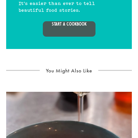
It's easier than ever to tell
beautiful food stories.
START A COOKBOOK
You Might Also Like