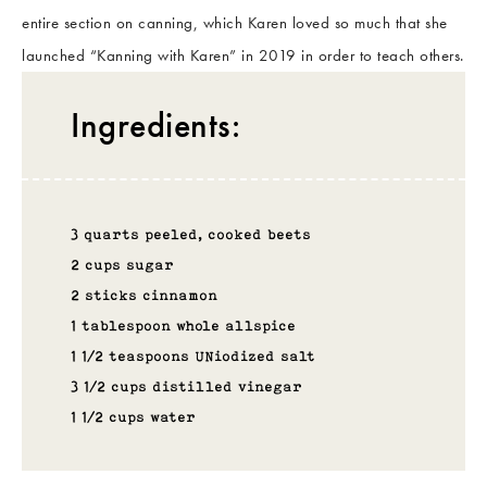
entire section on canning, which Karen loved so much that she
launched “Kanning with Karen” in 2019 in order to teach others.
Ingredients:
3 quarts peeled, cooked beets
2 cups sugar
2 sticks cinnamon
1 tablespoon whole allspice
1 1/2 teaspoons UNiodized salt
3 1/2 cups distilled vinegar
1 1/2 cups water