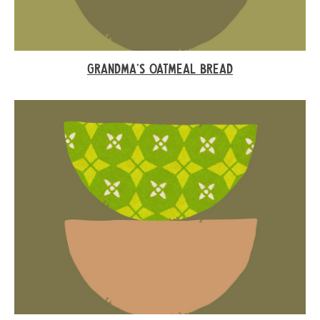
GRANDMA’S OATMEAL BREAD