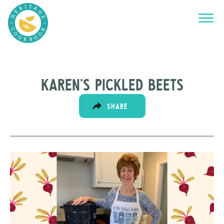
Karen’s Pickled Beets
SHARE