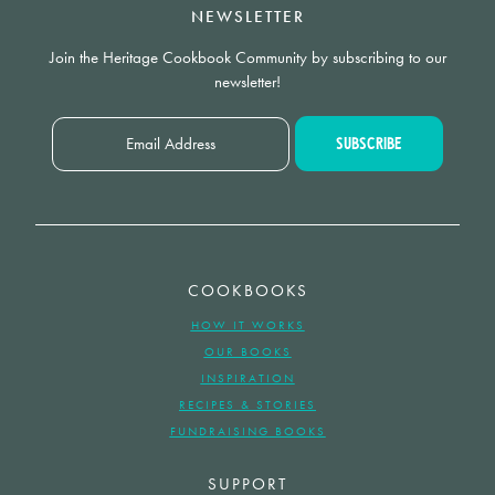
NEWSLETTER
Join the Heritage Cookbook Community by subscribing to our
newsletter!
COOKBOOKS
HOW IT WORKS
OUR BOOKS
INSPIRATION
RECIPES & STORIES
FUNDRAISING BOOKS
SUPPORT