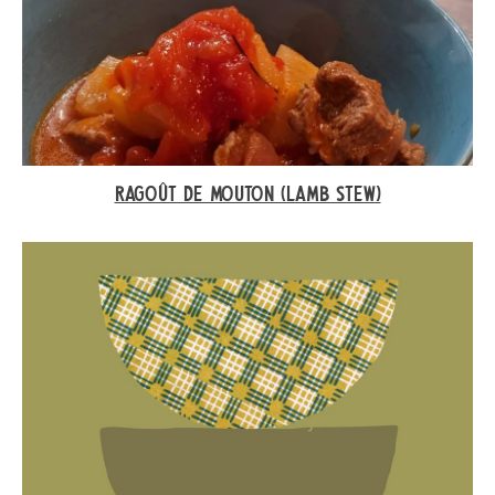
RAGOÛT DE MOUTON (LAMB STEW)