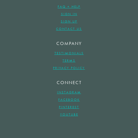
FAQ + HELP
SIGN IN
SIGN UP
CONTACT US
COMPANY
TESTIMONIALS
TERMS
PRIVACY POLICY
CONNECT
INSTAGRAM
FACEBOOK
PINTEREST
YOUTUBE