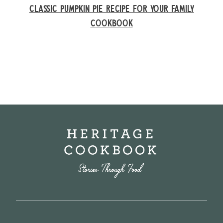
CLASSIC PUMPKIN PIE RECIPE FOR YOUR FAMILY
COOKBOOK