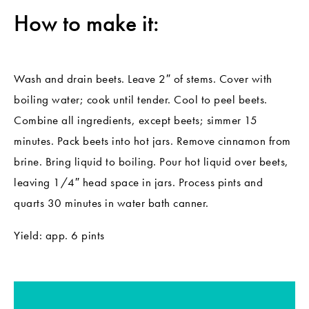
How to make it:
Wash and drain beets. Leave 2″ of stems. Cover with
boiling water; cook until tender. Cool to peel beets.
Combine all ingredients, except beets; simmer 15
minutes. Pack beets into hot jars. Remove cinnamon from
brine. Bring liquid to boiling. Pour hot liquid over beets,
leaving 1/4″ head space in jars. Process pints and
quarts 30 minutes in water bath canner.
Yield: app. 6 pints