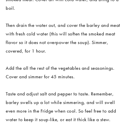
boil.
Then drain the water out, and cover the barley and meat
with fresh cold water (this will soften the smoked meat
flavor so it does not overpower the soup). Simmer,
covered, for 1 hour.
Add the all the rest of the vegetables and seasonings.
Cover and simmer for 45 minutes.
Taste and adjust salt and pepper to taste. Remember,
barley swells up a lot while simmering, and will swell
even more in the Fridge when cool. So feel free to add
water to keep it soup-like, or eat it thick like a stew.