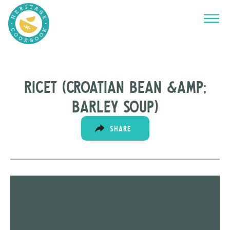
RICET (CROATIAN BEAn &amp;
BARLEY SOUP)
SHARE