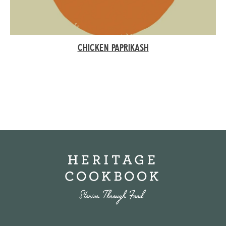
CHICKEN PAPRIKASH