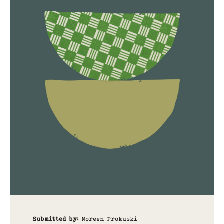
Submitted by
:
Noreen Prokuski