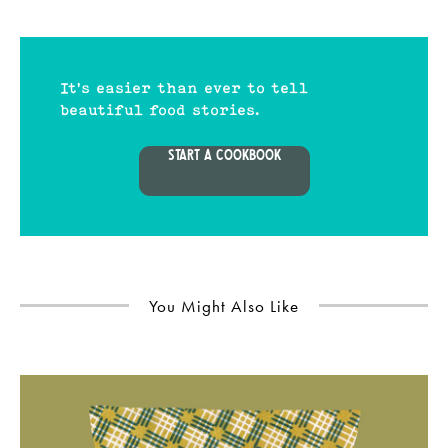
It's easier than ever to tell
beautiful food stories.
START A COOKBOOK
You Might Also Like