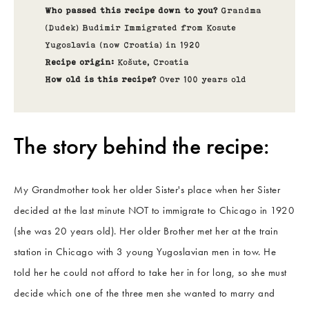
Who passed this recipe down to you?
Grandma
(Dudek) Budimir Immigrated from Kosute
Yugoslavia (now Croatia) in 1920
Recipe origin:
Košute
,
Croatia
How old is this recipe?
Over 100 years old
The story behind the recipe:
My Grandmother took her older Sister's place when her Sister
decided at the last minute NOT to immigrate to Chicago in 1920
(she was 20 years old). Her older Brother met her at the train
station in Chicago with 3 young Yugoslavian men in tow. He
told her he could not afford to take her in for long, so she must
decide which one of the three men she wanted to marry and