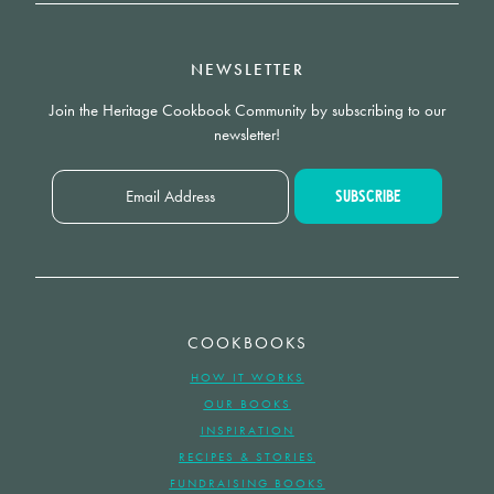
NEWSLETTER
Join the Heritage Cookbook Community by subscribing to our
newsletter!
COOKBOOKS
HOW IT WORKS
OUR BOOKS
INSPIRATION
RECIPES & STORIES
FUNDRAISING BOOKS