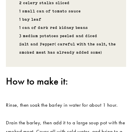
2 celery stalks sliced
1 small can of tomato sauce
1 bay leaf
1 can of dark red kidney beans
3 medium potatoes peeled and diced
Salt and Pepper( careful with the salt, the
smoked meat has already added some)
How to make it:
Rinse, then soak the barley in water for about 1 hour.
Drain the barley, then add it to a large soup pot with the
smoked meat. Cover all with cold water, and bring to a