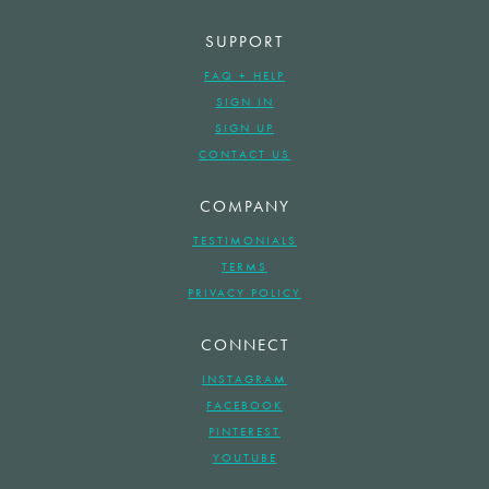
SUPPORT
FAQ + HELP
SIGN IN
SIGN UP
CONTACT US
COMPANY
TESTIMONIALS
TERMS
PRIVACY POLICY
CONNECT
INSTAGRAM
FACEBOOK
PINTEREST
YOUTUBE