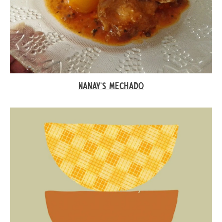
NANAY’S MECHADO