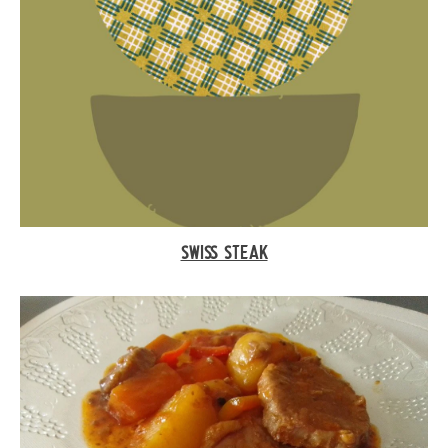
SWISS STEAK