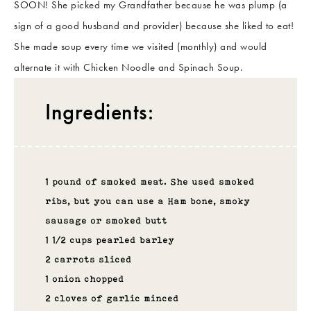
SOON! She picked my Grandfather because he was plump (a
sign of a good husband and provider) because she liked to eat!
She made soup every time we visited (monthly) and would
alternate it with Chicken Noodle and Spinach Soup.
Ingredients:
1 pound of smoked meat. She used smoked
ribs, but you can use a Ham bone, smoky
sausage or smoked butt
1 1/2 cups pearled barley
2 carrots sliced
1 onion chopped
2 cloves of garlic minced