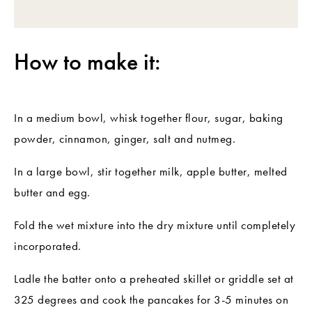
How to make it:
In a medium bowl, whisk together flour, sugar, baking
powder, cinnamon, ginger, salt and nutmeg.
In a large bowl, stir together milk, apple butter, melted
butter and egg.
Fold the wet mixture into the dry mixture until completely
incorporated.
Ladle the batter onto a preheated skillet or griddle set at
325 degrees and cook the pancakes for 3-5 minutes on