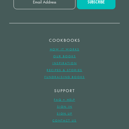
COOKBOOKS
HOW IT WORKS
OUR BOOKS
INSPIRATION
RECIPES & STORIES
FUNDRAISING BOOKS
SUPPORT
FAQ + HELP
SIGN IN
SIGN UP
CONTACT US