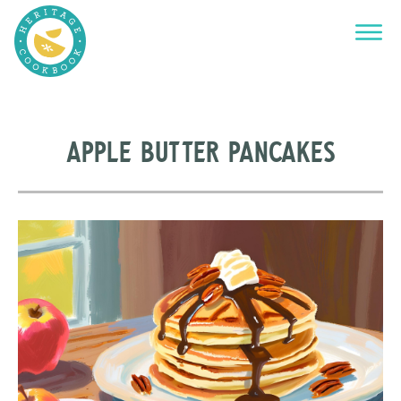
Apple Butter Pancakes