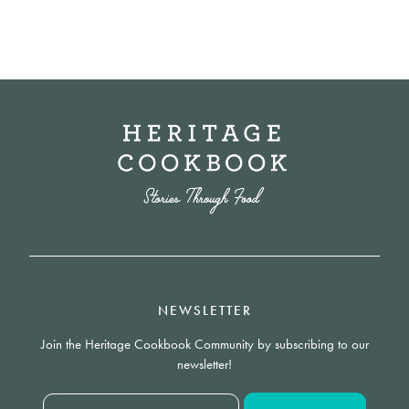
NEWSLETTER
Join the Heritage Cookbook Community by subscribing to our
newsletter!