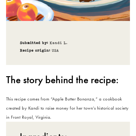
Submitted by:
Kandi L.
Recipe origin:
USA
The story behind the recipe:
This recipe comes from “Apple Butter Bonanza,” a cookbook
created by Kandi to raise money for her town’s historical society
in Front Royal, Virginia.