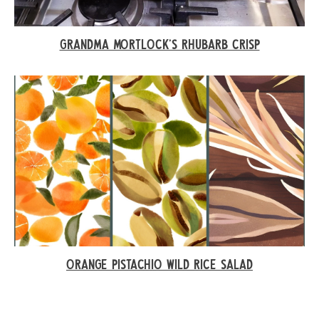
GRANDMA MORTLOCK’S RHUBARB CRISP
ORANGE PISTACHIO WILD RICE SALAD