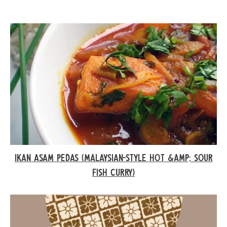
IKAN ASAM PEDAS (MALAYSIAN-STYLE HOT &AMP; SOUR
FISH CURRY)