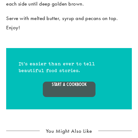
each side until deep golden brown.
Serve with melted butter, syrup and pecans on top.
Enjoy!
It's easier than ever to tell
beautiful food stories.
START A COOKBOOK
You Might Also Like