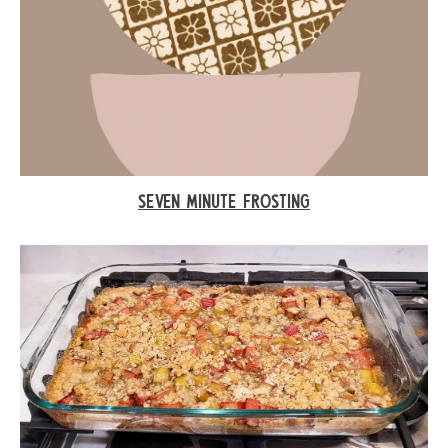
SEVEN MINUTE FROSTING