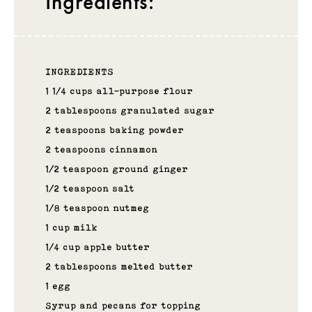
Ingredients:
INGREDIENTS
1 1/4 cups all-purpose flour
2 tablespoons granulated sugar
2 teaspoons baking powder
2 teaspoons cinnamon
1/2 teaspoon ground ginger
1/2 teaspoon salt
1/8 teaspoon nutmeg
1 cup milk
1/4 cup apple butter
2 tablespoons melted butter
1 egg
Syrup and pecans for topping