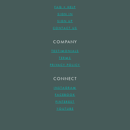
FAQ + HELP
SIGN IN
SIGN UP
CONTACT US
COMPANY
TESTIMONIALS
TERMS
PRIVACY POLICY
CONNECT
INSTAGRAM
FACEBOOK
PINTEREST
YOUTUBE