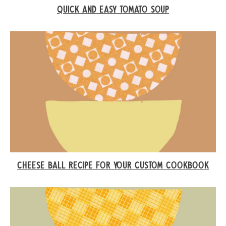
QUICK AND EASY TOMATO SOUP
CHEESE BALL RECIPE FOR YOUR CUSTOM COOKBOOK