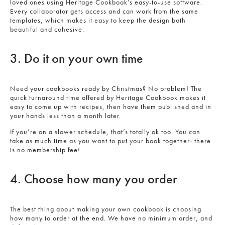
loved ones using Heritage Cookbook’s easy-to-use software.
Every collaborator gets access and can work from the same
templates, which makes it easy to keep the design both
beautiful and cohesive.
3. Do it on your own time
Need your cookbooks ready by Christmas? No problem! The
quick turnaround time offered by Heritage Cookbook makes it
easy to come up with recipes, then have them published and in
your hands less than a month later.
If you’re on a slower schedule, that’s totally ok too. You can
take as much time as you want to put your book together- there
is no membership fee!
4. Choose how many you order
The best thing about making your own cookbook is choosing
how many to order at the end. We have no minimum order, and