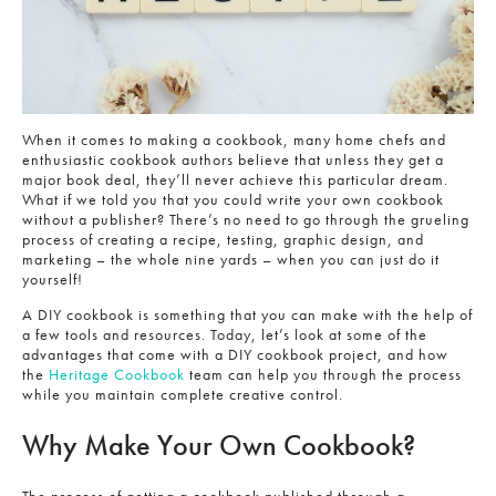
When it comes to making a cookbook, many home chefs and
enthusiastic cookbook authors believe that unless they get a
major book deal, they’ll never achieve this particular dream.
What if we told you that you could write your own cookbook
without a publisher? There’s no need to go through the grueling
process of creating a recipe, testing, graphic design, and
marketing – the whole nine yards – when you can just do it
yourself!
A DIY cookbook is something that you can make with the help of
a few tools and resources. Today, let’s look at some of the
advantages that come with a DIY cookbook project, and how
the
Heritage Cookbook
team can help you through the process
while you maintain complete creative control.
Why Make Your Own Cookbook?