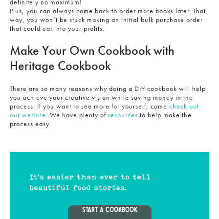
definitely no maximum!
Plus, you can always come back to order more books later. That
way, you won’t be stuck making an initial bulk purchase order
that could eat into your profits.
Make Your Own Cookbook with
Heritage Cookbook
There are so many reasons why doing a DIY cookbook will help
you achieve your creative vision while saving money in the
process. If you want to see more for yourself, come
check out
our website
. We have plenty of
resources
to help make the
process easy.
It's easier than ever to tell
beautiful food stories.
START A COOKBOOK