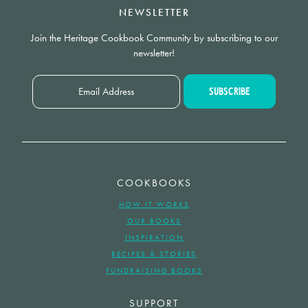
NEWSLETTER
Join the Heritage Cookbook Community by subscribing to our
newsletter!
COOKBOOKS
HOW IT WORKS
OUR BOOKS
INSPIRATION
RECIPES & STORIES
FUNDRAISING BOOKS
SUPPORT