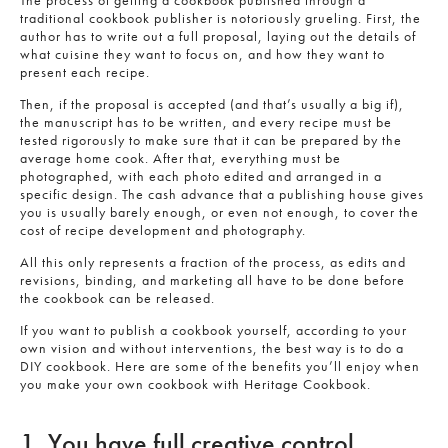
The process of getting a cookbook published through a
traditional cookbook publisher is notoriously grueling. First, the
author has to write out a full proposal, laying out the details of
what cuisine they want to focus on, and how they want to
present each recipe.
Then, if the proposal is accepted (and that’s usually a big if),
the manuscript has to be written, and every recipe must be
tested rigorously to make sure that it can be prepared by the
average home cook. After that, everything must be
photographed, with each photo edited and arranged in a
specific design. The cash advance that a publishing house gives
you is usually barely enough, or even not enough, to cover the
cost of recipe development and photography.
All this only represents a fraction of the process, as edits and
revisions, binding, and marketing all have to be done before
the cookbook can be released.
If you want to publish a cookbook yourself, according to your
own vision and without interventions, the best way is to do a
DIY cookbook. Here are some of the benefits you’ll enjoy when
you make your own cookbook with Heritage Cookbook.
1. You have full creative control