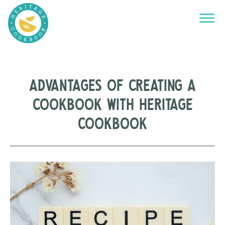
Advantages of Creating a
Cookbook with Heritage
Cookbook