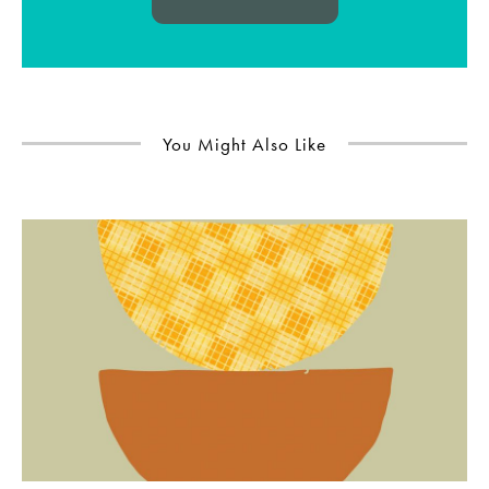
You Might Also Like