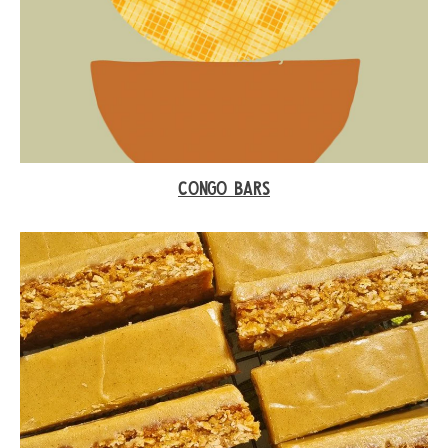
CONGO BARS