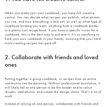
When you make your own cookbook, you have full creative
control. You can decide what recipes you publish, what photos
you use, and how everything is laid out, as well as what type of
cookbook binding you want- anything from a cookbook binder
to a plastic coil recipe book. If you have a specific vision for a
cookbook, this is the best way to achieve it. It’s so satisfying to
hold your own cookbook in your hands, knowing that your hard
work creating recipes has paid off.
2. Collaborate with friends and loved
ones
Putting together a group cookbook, or recipes from an entire
community can be daunting. Without professional assistance, it
will likely fall to one person to be the leader and to solicit
recipes, add photos, and create the design alone. That’s a lot of
work.
Instead of relying on one person, collaborate with friends and