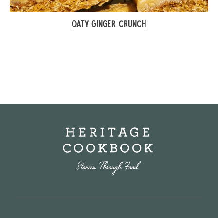
OATY GINGER CRUNCH