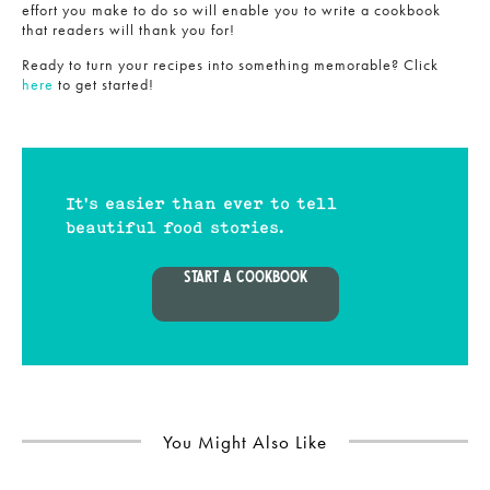
effort you make to do so will enable you to write a cookbook
that readers will thank you for!
Ready to turn your recipes into something memorable? Click
here
to get started!
It's easier than ever to tell
beautiful food stories.
START A COOKBOOK
You Might Also Like