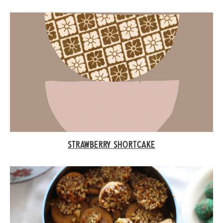
STRAWBERRY SHORTCAKE