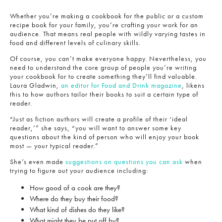
Whether you’re making a cookbook for the public or a custom
recipe book for your family, you’re crafting your work for an
audience. That means real people with wildly varying tastes in
food and different levels of culinary skills.
Of course, you can’t make everyone happy. Nevertheless, you
need to understand the core group of people you’re writing
your cookbook for to create something they’ll find valuable.
Laura Gladwin,
an editor for Food and Drink magazine
, likens
this to how authors tailor their books to suit a certain type of
reader.
“Just as fiction authors will create a profile of their ‘ideal
reader,’” she says, “you will want to answer some key
questions about the kind of person who will enjoy your book
most — your typical reader.”
She’s even made
suggestions on questions you can ask
when
trying to figure out your audience including:
How good of a cook are they?
Where do they buy their food?
What kind of dishes do they like?
What might they be put off by?