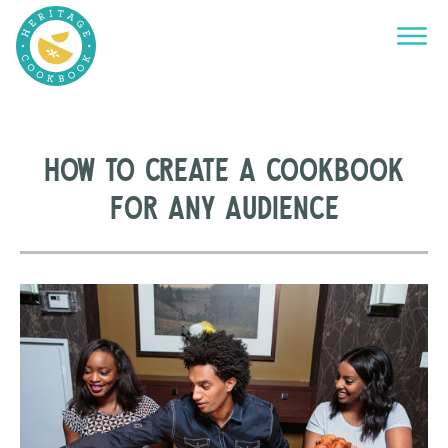
How to Create a Cookbook
for Any Audience