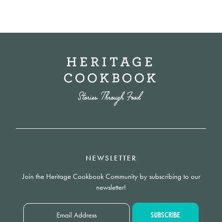
NEWSLETTER
Join the Heritage Cookbook Community by subscribing to our
newsletter!