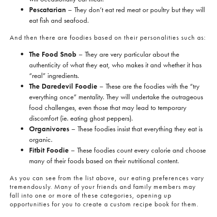
Pescatarian
– They don’t eat red meat or poultry but they will
eat fish and seafood.
And then there are foodies based on their personalities such as:
The Food Snob
– They are very particular about the
authenticity of what they eat, who makes it and whether it has
“real” ingredients.
The Daredevil Foodie
– These are the foodies with the “try
everything once” mentality. They will undertake the outrageous
food challenges, even those that may lead to temporary
discomfort (ie. eating ghost peppers).
Organivores
– These foodies insist that everything they eat is
organic.
Fitbit Foodie
– These foodies count every calorie and choose
many of their foods based on their nutritional content.
As you can see from the list above, our eating preferences vary
tremendously. Many of your friends and family members may
fall into one or more of these categories, opening up
opportunities for you to create a custom recipe book for them.