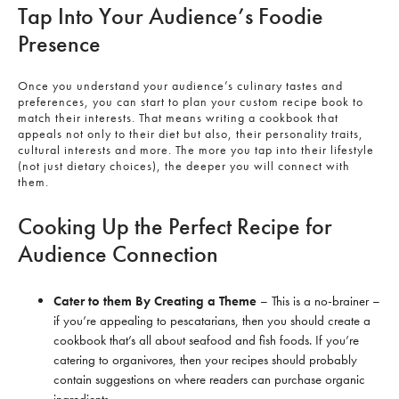
Tap Into Your Audience’s Foodie
Presence
Once you understand your audience’s culinary tastes and
preferences, you can start to plan your custom recipe book to
match their interests. That means writing a cookbook that
appeals not only to their diet but also, their personality traits,
cultural interests and more. The more you tap into their lifestyle
(not just dietary choices), the deeper you will connect with
them.
Cooking Up the Perfect Recipe for
Audience Connection
Cater to them By Creating a Theme
– This is a no-brainer –
if you’re appealing to pescatarians, then you should create a
cookbook that’s all about seafood and fish foods. If you’re
catering to organivores, then your recipes should probably
contain suggestions on where readers can purchase organic
ingredients.