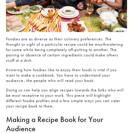
Foodies are as diverse as their culinary preferences. The
thought or sight of a particular recipe could be mouthwatering
for some while being completely off-putting to another. The
pairing or absence of certain ingredients could make others
scoff at a dish.
Knowing how foodies like to enjoy their foods is vital if you
want to make a cookbook. You have to understand your
audience- the people who will read your book.
Doing so can help you align recipes towards the folks who will
be most receptive to your work. This piece will highlight
different foodie profiles and a few simple ways you can cater
your recipe book to them.
Making a Recipe Book for Your
Audience