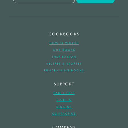
COOKBOOKS
HOW IT WORKS
OUR BOOKS
INSPIRATION
RECIPES & STORIES
FUNDRAISING BOOKS
SUPPORT
FAQ + HELP
SIGN IN
SIGN UP
CONTACT US
COMPANY