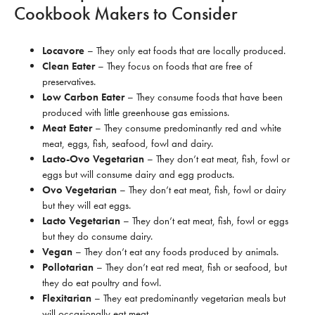
Cookbook Makers to Consider
Locavore
– They only eat foods that are locally produced.
Clean Eater
– They focus on foods that are free of
preservatives.
Low Carbon Eater
– They consume foods that have been
produced with little greenhouse gas emissions.
Meat Eater
– They consume predominantly red and white
meat, eggs, fish, seafood, fowl and dairy.
Lacto-Ovo Vegetarian
– They don’t eat meat, fish, fowl or
eggs but will consume dairy and egg products.
Ovo Vegetarian
– They don’t eat meat, fish, fowl or dairy
but they will eat eggs.
Lacto Vegetarian
– They don’t eat meat, fish, fowl or eggs
but they do consume dairy.
Vegan
– They don’t eat any foods produced by animals.
Pollotarian
– They don’t eat red meat, fish or seafood, but
they do eat poultry and fowl.
Flexitarian
– They eat predominantly vegetarian meals but
will occasionally eat meat.