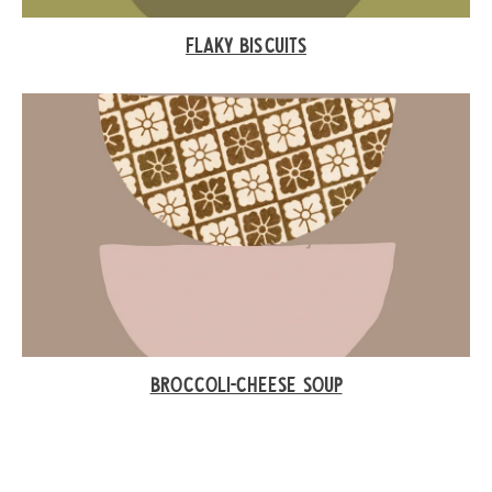
FLAKY BISCUITS
BROCCOLI-CHEESE SOUP