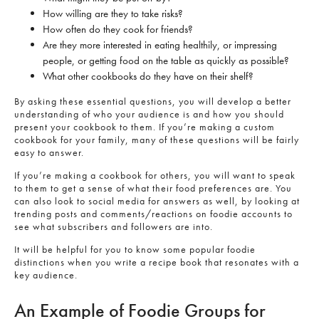
How willing are they to take risks?
How often do they cook for friends?
Are they more interested in eating healthily, or impressing
people, or getting food on the table as quickly as possible?
What other cookbooks do they have on their shelf?
By asking these essential questions, you will develop a better
understanding of who your audience is and how you should
present your cookbook to them. If you’re making a custom
cookbook for your family, many of these questions will be fairly
easy to answer.
If you’re making a cookbook for others, you will want to speak
to them to get a sense of what their food preferences are. You
can also look to social media for answers as well, by looking at
trending posts and comments/reactions on foodie accounts to
see what subscribers and followers are into.
It will be helpful for you to know some popular foodie
distinctions when you write a recipe book that resonates with a
key audience.
An Example of Foodie Groups for