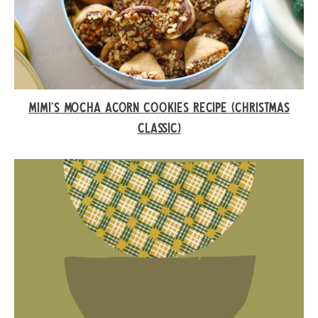
MIMI’S MOCHA ACORN COOKIES RECIPE (CHRISTMAS
CLASSIC)