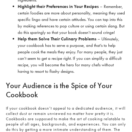
Highlight their Preferences in Your Recipes
– Remember,
certain foodies are more about personality, meaning they used
specific lingo and have certain attitudes. You can tap into this
by making references to pop culture or using certain slang. But
do this sparingly so that your book doesn’t sound cringe!
Help them Solve Their Culinary Problems
– Ultimately,
your cookbook has to serve a purpose, and that’s to help
people cook the meals they enjoy. For many people, they just
can’t seem to get a recipe right. If you can simplify a difficult
recipe, you will become the hero for many chefs without
having to resort to flashy designs.
Your Audience is the Spice of Your
Cookbook
If your cookbook doesn’t appeal to a dedicated audience, it will
collect dust or remain unviewed no matter how pretty it is.
Cookbooks are supposed to make the art of cooking relatable to
people of all ages, backgrounds, and experiences. You can only
do this by getting a more intimate understanding of them. The