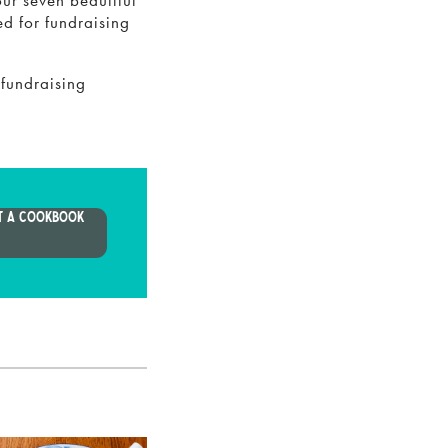
our seven beautiful
ed for fundraising
 fundraising
T A COOKBOOK