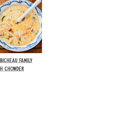
BICHEAU FAMILY
SH CHOWDER