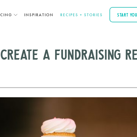
ICING
INSPIRATION
RECIPES + STORIES
START YO
Create a Fundraising Re