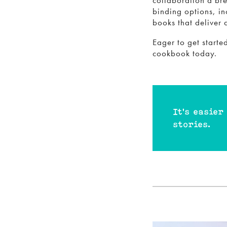
collaboration a bre
binding options, in
books that deliver 
Eager to get start
cookbook today.
It's easier
stories.