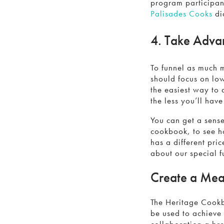
program participant
Palisades Cooks
di
4. Take Advan
To funnel as much 
should focus on lo
the easiest way to 
the less you’ll hav
You can get a sens
cookbook, to see h
has a different pri
about our special f
Create a Mea
The Heritage Cookb
be used to achieve