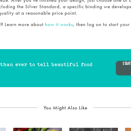
eze. After you’ve finished your design, just choose one of 
cluding the Silver Standard, a specific binding we develop
quality at a reasonable price point.
ed? Learn more about
how it works
, then log on to start your
STAR
 than ever to tell beautiful food
You Might Also Like