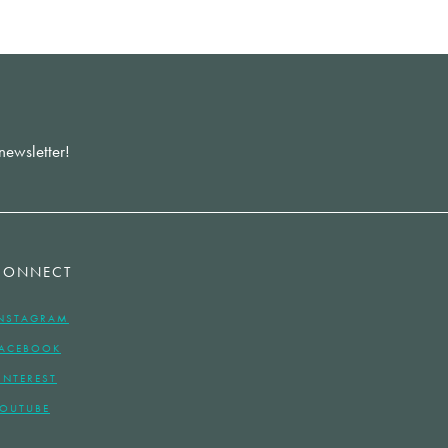
newsletter!
CONNECT
NSTAGRAM
ACEBOOK
INTEREST
OUTUBE