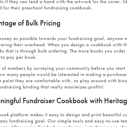
s if they can lend a hand with the artwork for the cover, li
d for their preschool fundraising cookbook.
tage of Bulk Pricing
money as possible towards your fundraising goal, anyone
wering their overhead. When you design a cookbook with 
do that is through bulk ordering. The more books you order
e to pay per book.
e of numbers by surveying your community before you start
ow many people would be interested in making a purchase
ce point they are comfortable with, so play around with bind
undraising binding that really maximizes profits!
ningful Fundraiser Cookbook with Herit
ook platform makes it easy to design and print beautiful 
 any fundraising goal. Our simple tools and easy-to-use t