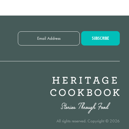
All rights reserved. Copyright © 2026