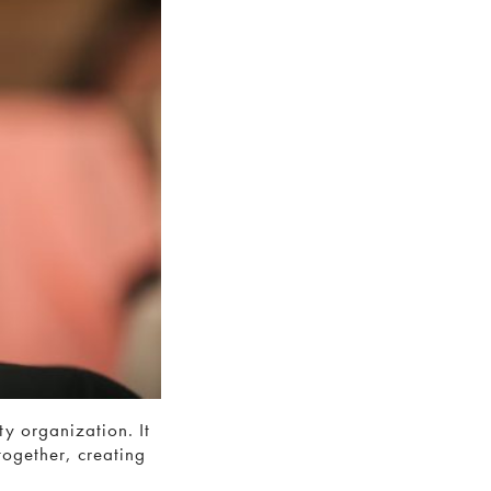
y organization. It
together, creating