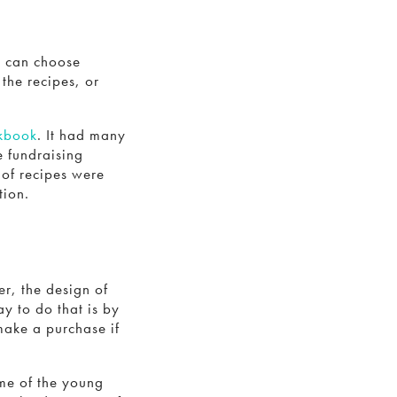
u can choose
the recipes, or
okbook
. It had many
e fundraising
 of recipes were
tion.
r, the design of
y to do that is by
make a purchase if
me of the young