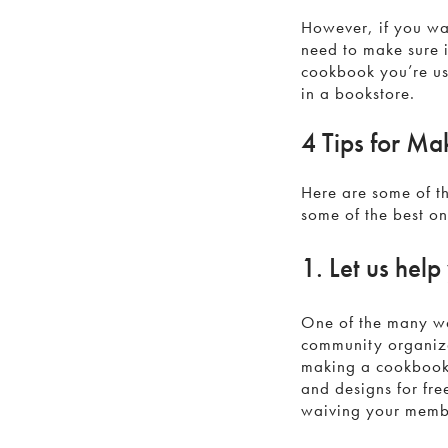
However, if you wan
need to make sure i
cookbook you’re usi
in a bookstore.
4 Tips for Ma
Here are some of th
some of the best o
1. Let us help
One of the many wa
community organiza
making a cookbook 
and designs for fre
waiving your membe