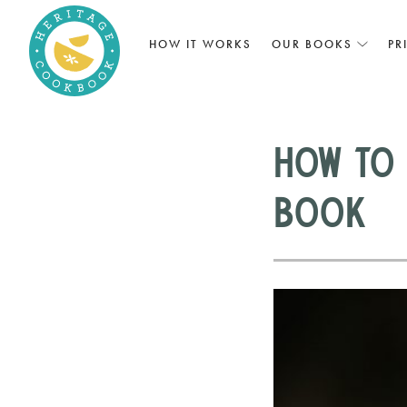
HOW IT WORKS
OUR BOOKS
PR
How to 
Book