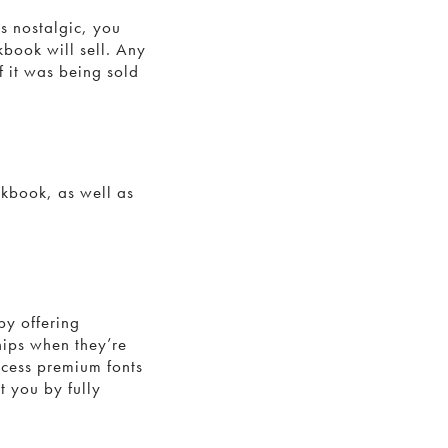
s nostalgic, you
kbook will sell. Any
f it was being sold
okbook, as well as
.
by offering
hips when they’re
ccess premium fonts
t you by fully