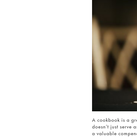
A cookbook is a gre
doesn’t just serve 
a valuable compen