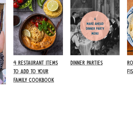
4 RESTAURANT ITEMS
DINNER PARTIES
RO
TO ADD TO YOUR
FI
FAMILY COOKBOOK