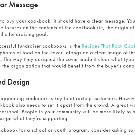
ear Message
 to buy your cookbook, it should have a clear message. Yo
 focuses on the contents of the cookbook (ie, the origin of 
 the fundraising goal.
ccessful fundraiser cookbooks is the
Recipes That Rock Co
photos of food on the cover, alongside a clear image of th
o. The way they designed the cover made it clear what type
s the organization that would benefit from the buyer’s dona
ed Design
 appealing cookbook is key to attracting customers. Howeve
kbook also needs to set it apart from the crowd. A great wa
personal. People in your community will be more likely to 
 design what they’re supporting.
cookbook for a school or youth program, consider asking so