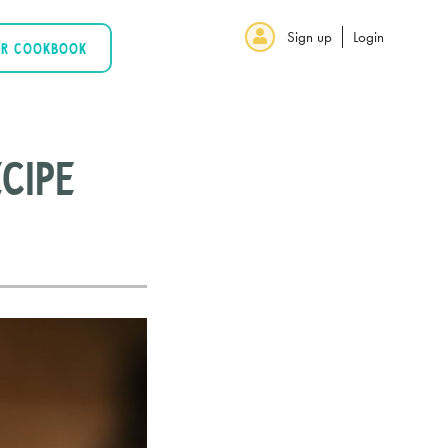
Sign up
Login
UR COOKBOOK
cipe