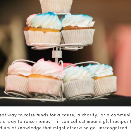
at way to raise funds for a cause, a charity, or a communit
as a way to raise money – it can collect meaningful recipes 
dium of knowledge that might otherwise go unrecognized.