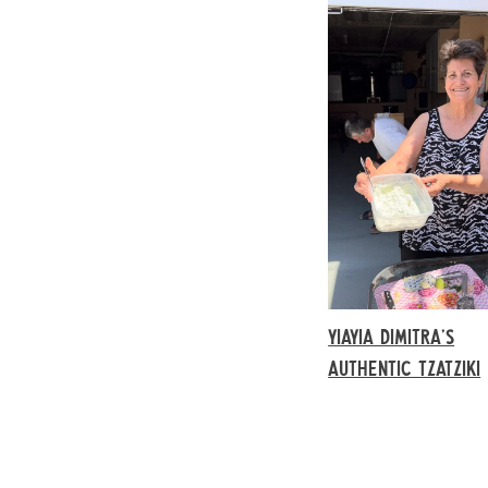
YIAYIA DIMITRA’S
AUTHENTIC TZATZIKI