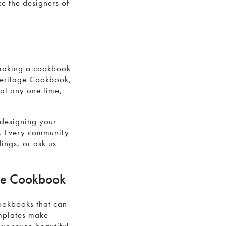
ke the designers of
 making a cookbook
Heritage Cookbook,
 at any one time,
 designing your
. Every community
ings, or ask us
age Cookbook
cookbooks that can
emplates make