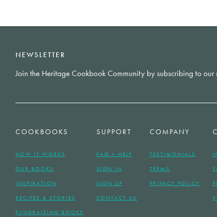
NEWSLETTER
Join the Heritage Cookbook Community by subscribing to our 
COOKBOOKS
SUPPORT
COMPANY
HOW IT WORKS
FAQ + HELP
TESTIMONIALS
I
OUR BOOKS
SIGN IN
TERMS
F
INSPIRATION
SIGN UP
PRIVACY POLICY
P
RECIPES & STORIES
CONTACT US
Y
FUNDRAISING BOOKS