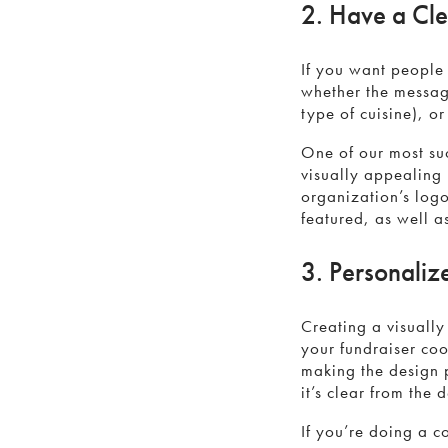
2. Have a Cl
If you want people
whether the message
type of cuisine), or
One of our most su
visually appealing 
organization’s log
featured, as well a
3. Personaliz
Creating a visually
your fundraiser coo
making the design 
it’s clear from the
If you’re doing a 