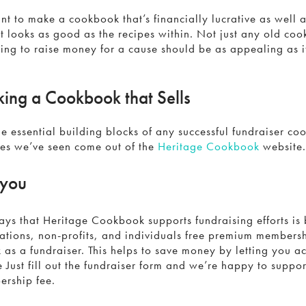
t to make a cookbook that’s financially lucrative as well a
t looks as good as the recipes within. Not just any old coo
ng to raise money for a cause should be as appealing as i
king a Cookbook that Sells
e essential building blocks of any successful fundraiser co
nes we’ve seen come out of the
Heritage Cookbook
website
 you
ys that Heritage Cookbook supports fundraising efforts is 
tions, non-profits, and individuals free premium members
as a fundraiser. This helps to save money by letting you a
e Just fill out the fundraiser form and we’re happy to suppor
rship fee.