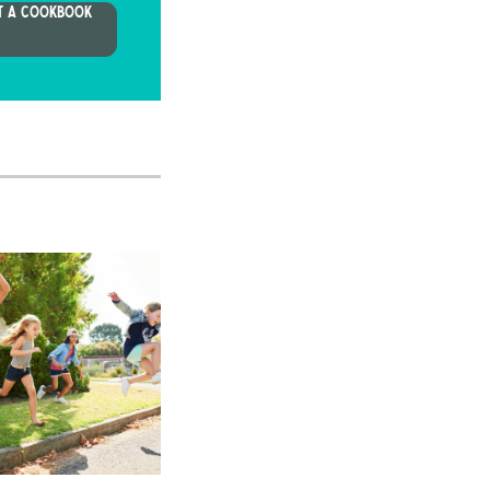
T A COOKBOOK