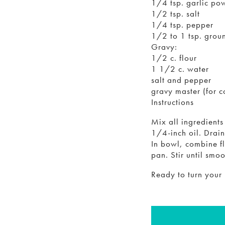
1/4 tsp. garlic po
1/2 tsp. salt
1/4 tsp. pepper
1/2 to 1 tsp. groun
Gravy:
1/2 c. flour
1 1/2 c. water
salt and pepper
gravy master (for c
Instructions
Mix all ingredient
1/4-inch oil. Drain
In bowl, combine f
pan. Stir until smo
Ready to turn your