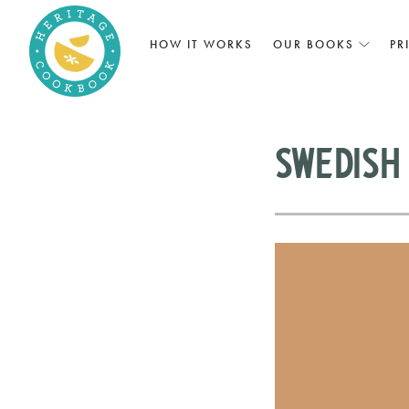
HOW IT WORKS
OUR BOOKS
PR
Swedish