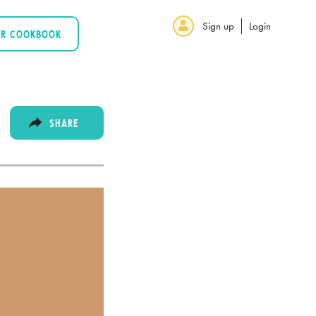
Sign up
Login
UR COOKBOOK
SHARE