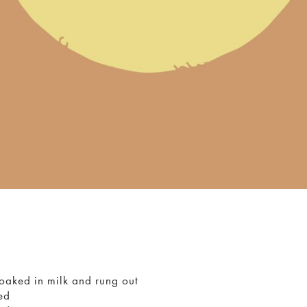
soaked in milk and rung out
ed