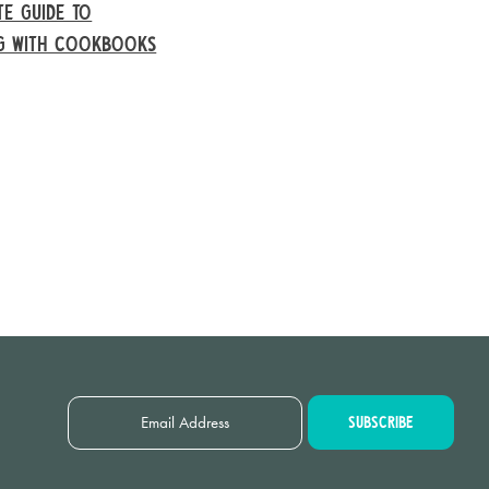
TE GUIDE TO
NG WITH COOKBOOKS