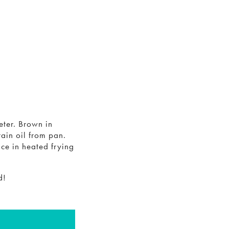
eter. Brown in
ain oil from pan.
ce in heated frying
d!