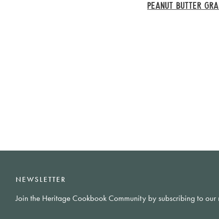
PEANUT BUTTER GR
NEWSLETTER
Join the Heritage Cookbook Community by subscribing to our 