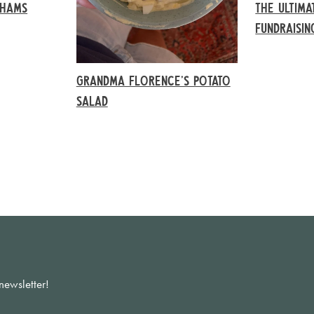
AHAMS
THE ULTIMA
FUNDRAISI
GRANDMA FLORENCE’S POTATO
SALAD
newsletter!