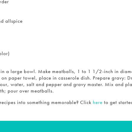
wder
d allspice
olor)
s in a large bowl. Make meatballs, 1 to 1 1/2-inch in diam
 on paper towel, place in casserole dish. Prepare gravy: Dr
lour, water, salt and pepper and gravy master. Mix and pla
oth; pour over meatballs.
 recipes into something memorable? Click
here
to get starte