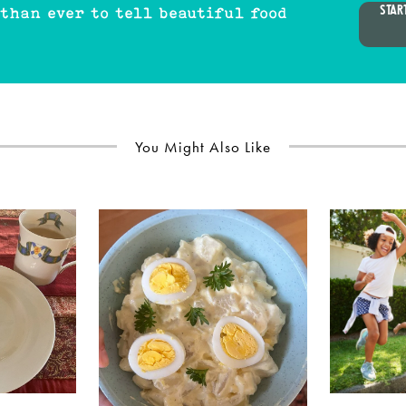
STAR
 than ever to tell beautiful food
You Might Also Like