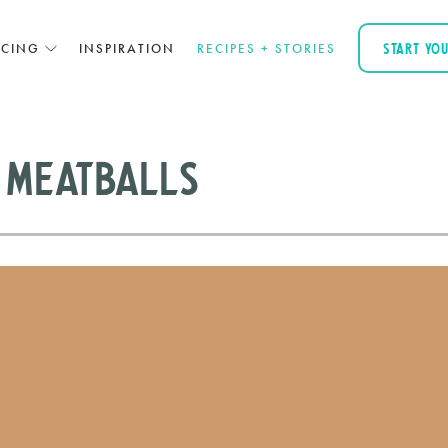
ICING
INSPIRATION
RECIPES + STORIES
START YO
 Meatballs