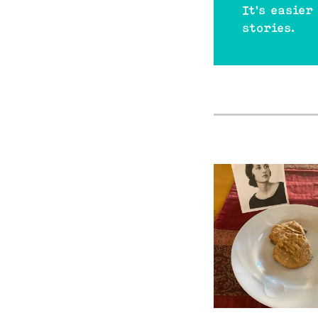
It's easier
stories.