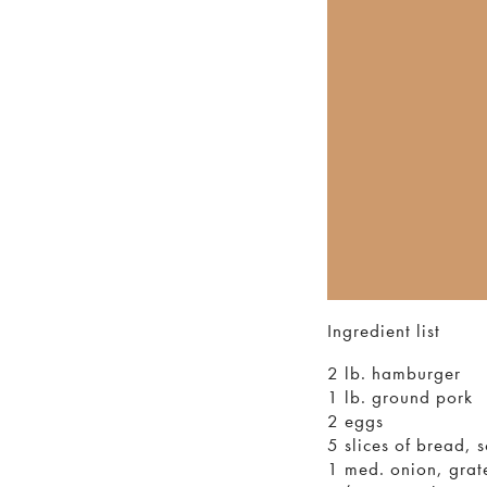
Ingredient list
2 lb. hamburger
1 lb. ground pork
2 eggs
5 slices of bread, 
1 med. onion, grat