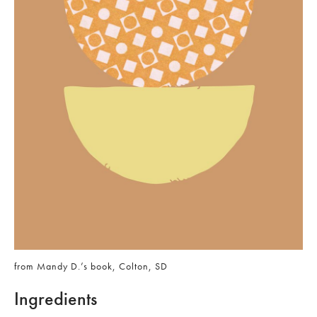
from Mandy D.’s book, Colton, SD
Ingredients