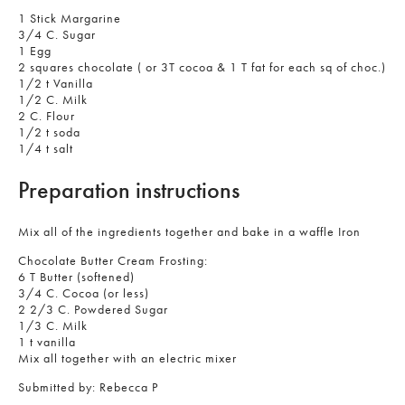
1 Stick Margarine
3/4 C. Sugar
1 Egg
2 squares chocolate ( or 3T cocoa & 1 T fat for each sq of choc.)
1/2 t Vanilla
1/2 C. Milk
2 C. Flour
1/2 t soda
1/4 t salt
Preparation instructions
Mix all of the ingredients together and bake in a waffle Iron
Chocolate Butter Cream Frosting:
6 T Butter (softened)
3/4 C. Cocoa (or less)
2 2/3 C. Powdered Sugar
1/3 C. Milk
1 t vanilla
Mix all together with an electric mixer
Submitted by:
Rebecca P