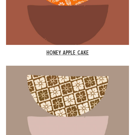
HONEY APPLE CAKE