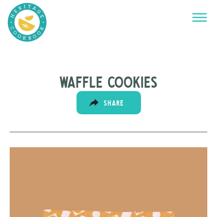
Waffle cookies
SHARE