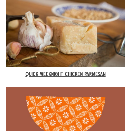
QUICK WEEKNIGHT CHICKEN PARMESAN