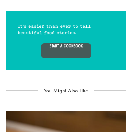
It's easier than ever to tell
beautiful food stories.
START A COOKBOOK
You Might Also Like