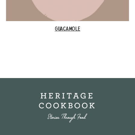
GUACAMOLE