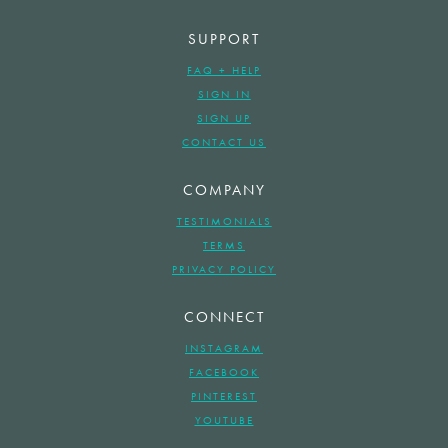
SUPPORT
FAQ + HELP
SIGN IN
SIGN UP
CONTACT US
COMPANY
TESTIMONIALS
TERMS
PRIVACY POLICY
CONNECT
INSTAGRAM
FACEBOOK
PINTEREST
YOUTUBE