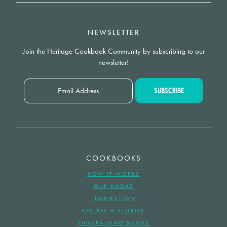
NEWSLETTER
Join the Heritage Cookbook Community by subscribing to our
newsletter!
COOKBOOKS
HOW IT WORKS
OUR BOOKS
INSPIRATION
RECIPES & STORIES
FUNDRAISING BOOKS